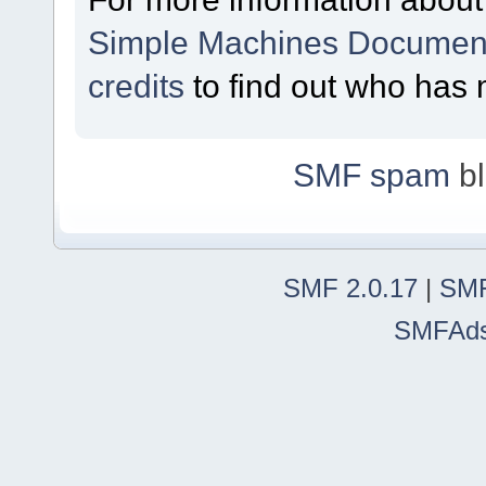
Simple Machines Document
credits
to find out who has 
SMF spam
bl
SMF 2.0.17
|
SMF
SMFAd