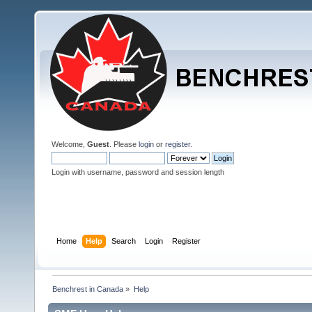
Welcome,
Guest
. Please
login
or
register
.
Login with username, password and session length
Home
Help
Search
Login
Register
Benchrest in Canada
»
Help