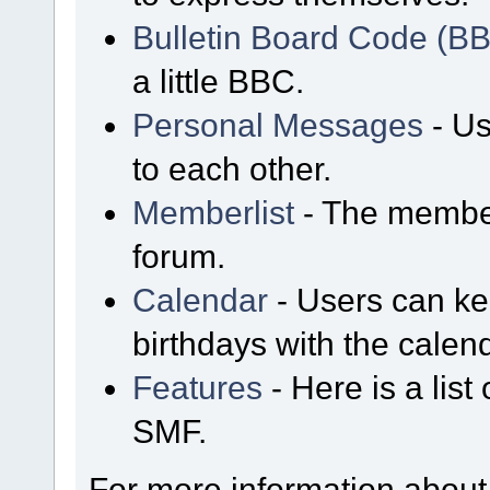
Bulletin Board Code (B
a little BBC.
Personal Messages
- Us
to each other.
Memberlist
- The member
forum.
Calendar
- Users can kee
birthdays with the calen
Features
- Here is a list
SMF.
For more information about