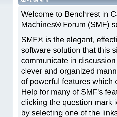
SMF User Help
Welcome to Benchrest in 
Machines® Forum (SMF) so
SMF® is the elegant, effect
software solution that this s
communicate in discussion t
clever and organized manne
of powerful features which
Help for many of SMF's fea
clicking the question mark i
by selecting one of the link