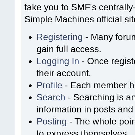
take you to SMF's centrall
Simple Machines official sit
Registering
- Many forum
gain full access.
Logging In
- Once regist
their account.
Profile
- Each member has
Search
- Searching is an
information in posts and 
Posting
- The whole poin
to express themselves.