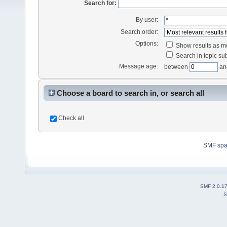
Search for:
By user:
Search order:
Options:
Show results as 
Search in topic sub
Message age:
between
an
Choose a board to search in, or search all
Check all
SMF sp
SMF 2.0.1
S