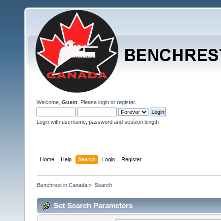
Welcome,
Guest
. Please
login
or
register
.
Login with username, password and session length
Home
Help
Search
Login
Register
Benchrest in Canada
»
Search
Set Search Parameters