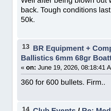
Well after being blown out
back. Tough conditions last
50k.
13
BR Equipment + Com
Ballistics 6mm 68gr Boatt
«
on:
June 19, 2026, 08:18:41 
360 for 600 bullets. Firm..
14
Club Events
/
Re: Med