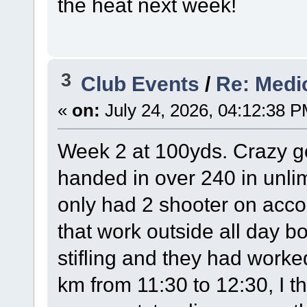
the heat next week!
3
Club Events
/
Re: Medi
«
on:
July 24, 2026, 04:12:38 P
Week 2 at 100yds. Crazy go
handed in over 240 in unlim
only had 2 shooter on accou
that work outside all day 
stifling and they had worked
km from 11:30 to 12:30, I t