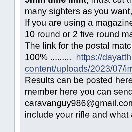
many sighters as you want,
If you are using a magazine 
10 round or 2 five round m
The link for the postal matc
100% .........
https://dayat
content/uploads/2023/07/i
Results can be posted here, 
member here you can send 
caravanguy986@gmail.com a
include your rifle and what