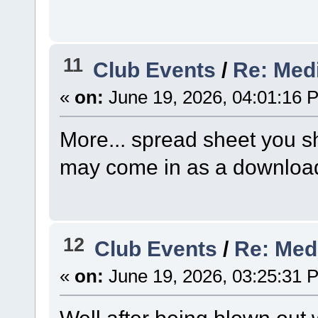
11
Club Events
/
Re: Medi
«
on:
June 19, 2026, 04:01:16 
More... spread sheet you sh
may come in as a download
12
Club Events
/
Re: Med
«
on:
June 19, 2026, 03:25:31 