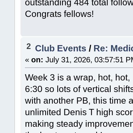
outstanding 484 total follo
Congrats fellows!
2
Club Events
/
Re: Medi
«
on:
July 31, 2026, 03:57:51 P
Week 3 is a wrap, hot, hot,
6:30 so lots of vertical shi
with another PB, this time 
unlimited Denis T high sco
making steady improvement