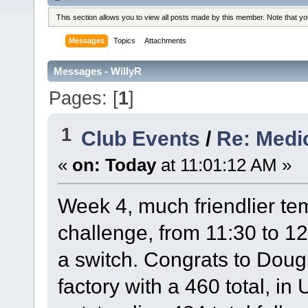
This section allows you to view all posts made by this member. Note that y
Messages
Topics
Attachments
Messages - WillyR
Pages: [
1
]
1
Club Events
/
Re: Medi
«
on:
Today
at 11:01:12 AM »
Week 4, much friendlier tem
challenge, from 11:30 to 12
a switch. Congrats to Doug
factory with a 460 total, i