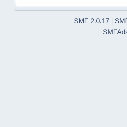
SMF 2.0.17
|
SMF
SMFAd