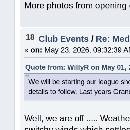
More photos from opening 
18
Club Events
/
Re: Med
«
on:
May 23, 2026, 09:32:39 A
Quote from: WillyR on May 01, 
We will be starting our league sh
details to follow. Last years Grand
Well, we are off ..... Weath
switchy winds which settled