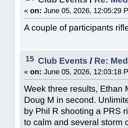
«
on:
June 05, 2026, 12:05:29 
A couple of participants rifl
15
Club Events
/
Re: Med
«
on:
June 05, 2026, 12:03:18 
Week three results, Ethan M 
Doug M in second. Unlimit
by Phil R shooting a PRS ri
to calm and several storm c