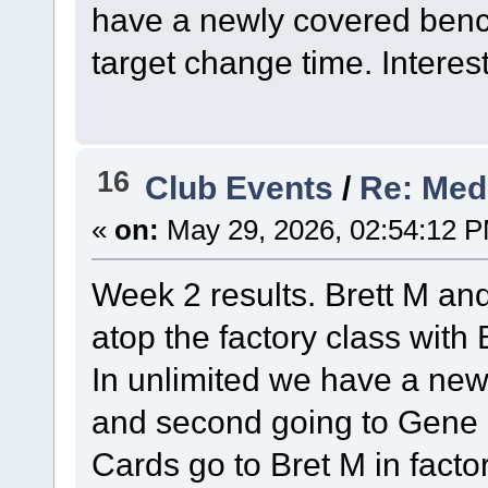
have a newly covered bench
target change time. Interest
16
Club Events
/
Re: Med
«
on:
May 29, 2026, 02:54:12 
Week 2 results. Brett M and
atop the factory class with
In unlimited we have a new
and second going to Gene Z
Cards go to Bret M in facto