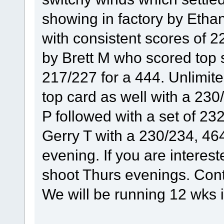
showing in factory by Ethan 
with consistent scores of 2
by Brett M who scored top s
217/227 for a 444. Unlimi
top card as well with a 230
P followed with a set of 2
Gerry T with a 230/234, 464
evening. If you are interes
shoot Thurs evenings. Co
We will be running 12 wks in