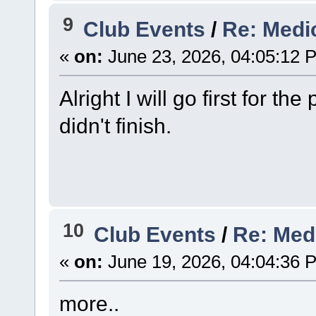
9
Club Events
/
Re: Medi
«
on:
June 23, 2026, 04:05:12 
Alright I will go first for th
didn't finish.
10
Club Events
/
Re: Med
«
on:
June 19, 2026, 04:04:36 
more..