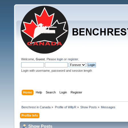
Welcome,
Guest
. Please
login
or
register
.
Login with username, password and session length
Home
Help
Search
Login
Register
Benchrest in Canada
»
Profile of WillyR
»
Show Posts
»
Messages
Profile Info
Show Posts