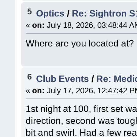
5
Optics
/
Re: Sightron 
«
on:
July 18, 2026, 03:48:44 A
Where are you located at?
6
Club Events
/
Re: Medi
«
on:
July 17, 2026, 12:47:42 P
1st night at 100, first set 
direction, second was tough
bit and swirl. Had a few re