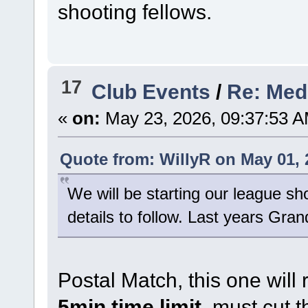
shooting fellows.
17
Club Events
/
Re: Med
«
on:
May 23, 2026, 09:37:53 A
Quote from: WillyR on May 01, 
We will be starting our league sh
details to follow. Last years Grand
Postal Match, this one will 
5min time limit
, must cut t