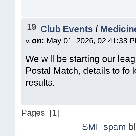
19
Club Events
/
Medicin
«
on:
May 01, 2026, 02:41:33 
We will be starting our lea
Postal Match, details to fol
results.
Pages: [
1
]
SMF spam
bl