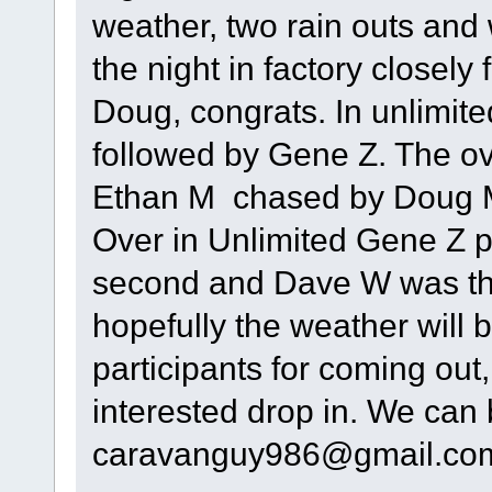
weather, two rain outs and
the night in factory closely
Doug, congrats. In unlimit
followed by Gene Z. The ov
Ethan M chased by Doug M 
Over in Unlimited Gene Z p
second and Dave W was thi
hopefully the weather will b
participants for coming out,
interested drop in. We can
caravanguy986@gmail.co