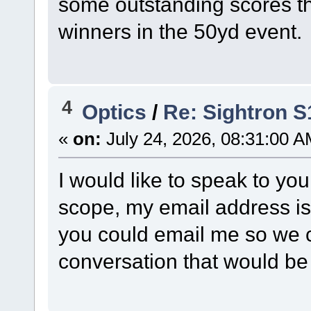
some outstanding scores th
winners in the 50yd event.
4
Optics
/
Re: Sightron 
«
on:
July 24, 2026, 08:31:00 A
I would like to speak to yo
scope, my email address i
you could email me so we 
conversation that would b