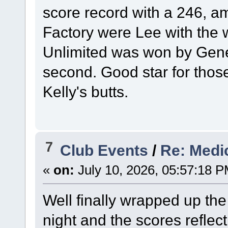
score record with a 246, a
Factory were Lee with the 
Unlimited was won by Gene 
second. Good star for those
Kelly's butts.
7
Club Events
/
Re: Medi
«
on:
July 10, 2026, 05:57:18 P
Well finally wrapped up the 
night and the scores reflect