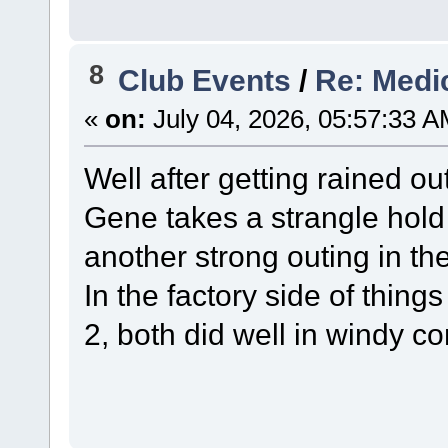
8
Club Events
/
Re: Medi
«
on:
July 04, 2026, 05:57:33 A
Well after getting rained ou
Gene takes a strangle hold 
another strong outing in t
In the factory side of thin
2, both did well in windy co