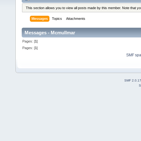
This section allows you to view all posts made by this member. Note that y
Messages
Topics
Attachments
Messages - Mcmullmar
Pages: [
1
]
Pages: [
1
]
SMF sp
SMF 2.0.1
S