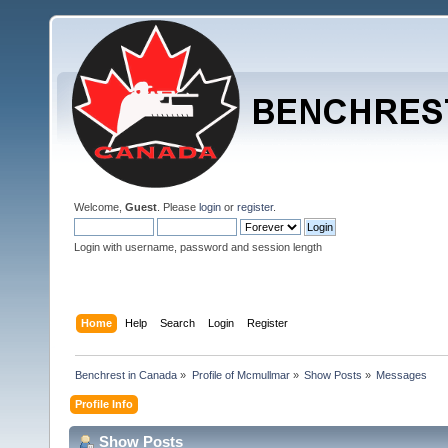
Welcome,
Guest
. Please
login
or
register
.
Login with username, password and session length
Home
Help
Search
Login
Register
Benchrest in Canada
»
Profile of Mcmullmar
»
Show Posts
»
Messages
Profile Info
Show Posts