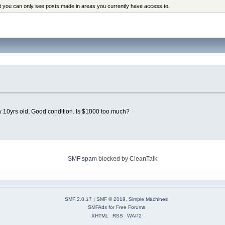
at you can only see posts made in areas you currently have access to.
 10yrs old, Good condition. Is $1000 too much?
SMF spam
blocked by CleanTalk
SMF 2.0.17
|
SMF © 2019
,
Simple Machines
SMFAds
for
Free Forums
XHTML
RSS
WAP2