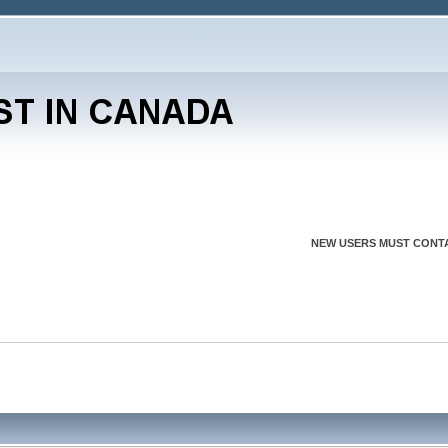
NEW USERS MUST CONTA