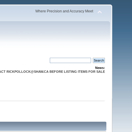
Where Precision and Accuracy Meet
News:
CT RICKPOLLOCK@SHAW.CA BEFORE LISTING ITEMS FOR SALE