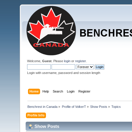
Welcome,
Guest
. Please
login
or
register
.
Login with username, password and session length
Home
Help
Search
Login
Register
Benchrest in Canada
»
Profile of VolkerT
»
Show Posts
»
Topics
Profile Info
Show Posts