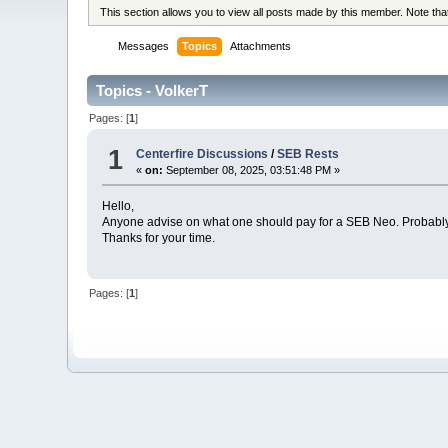
This section allows you to view all posts made by this member. Note th
Messages
Topics
Attachments
Topics - VolkerT
Pages: [
1
]
1
Centerfire Discussions
/
SEB Rests
«
on:
September 08, 2025, 03:51:48 PM »
Hello,
Anyone advise on what one should pay for a SEB Neo. Probably
Thanks for your time.
Pages: [
1
]