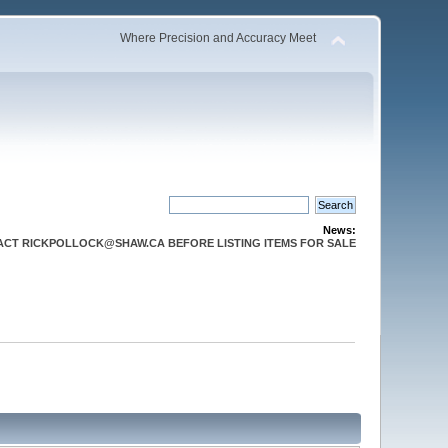
Where Precision and Accuracy Meet
News:
CT RICKPOLLOCK@SHAW.CA BEFORE LISTING ITEMS FOR SALE