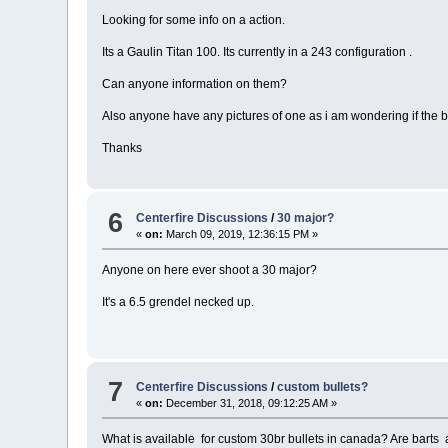
Looking for some info on a action.
Its a Gaulin Titan 100. Its currently in a 243 configuration .
Can anyone information on them?
Also anyone have any pictures of one as i am wondering if the bo
Thanks
6
Centerfire Discussions
/
30 major?
«
on:
March 09, 2019, 12:36:15 PM »
Anyone on here ever shoot a 30 major?
It's a 6.5 grendel necked up.
7
Centerfire Discussions
/
custom bullets?
«
on:
December 31, 2018, 09:12:25 AM »
What is available for custom 30br bullets in canada? Are barts a