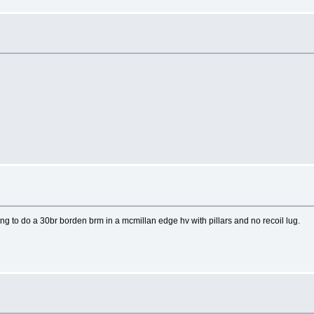
to do a 30br borden brm in a mcmillan edge hv with pillars and no recoil lug.