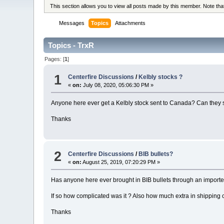
This section allows you to view all posts made by this member. Note th
Messages
Topics
Attachments
Topics - TrxR
Pages: [
1
]
1
Centerfire Discussions
/
Kelbly stocks ?
«
on:
July 08, 2020, 05:06:30 PM »
Anyone here ever get a Kelbly stock sent to Canada? Can they s
Thanks
2
Centerfire Discussions
/
BIB bullets?
«
on:
August 25, 2019, 07:20:29 PM »
Has anyone here ever brought in BIB bullets through an importer
If so how complicated was it ? Also how much extra in shipping c
Thanks