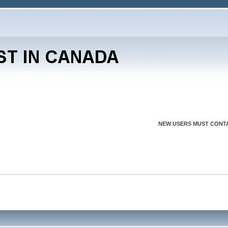
NEW USERS MUST CONTA