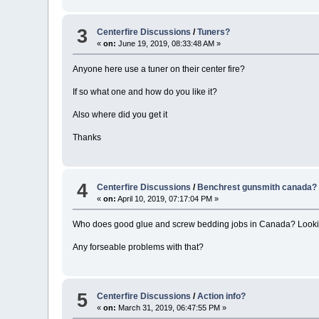
3
Centerfire Discussions
/
Tuners?
«
on:
June 19, 2019, 08:33:48 AM »
Anyone here use a tuner on their center fire?
If so what one and how do you like it?
Also where did you get it
Thanks
4
Centerfire Discussions
/
Benchrest gunsmith canada?
«
on:
April 10, 2019, 07:17:04 PM »
Who does good glue and screw bedding jobs in Canada? Looking 
Any forseable problems with that?
5
Centerfire Discussions
/
Action info?
«
on:
March 31, 2019, 06:47:55 PM »