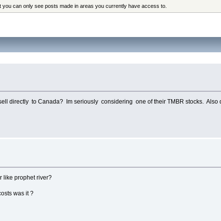
at you can only see posts made in areas you currently have access to.
ell directly to Canada? Im seriously considering one of their TMBR stocks. Also d
 like prophet river?
osts was it ?