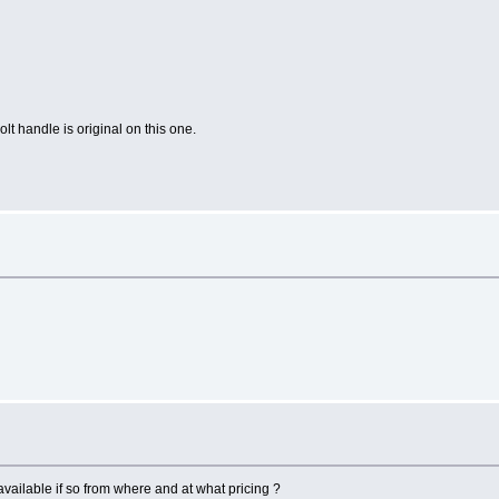
lt handle is original on this one.
vailable if so from where and at what pricing ?