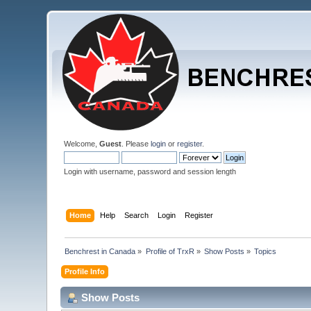
Welcome,
Guest
. Please
login
or
register
.
Login with username, password and session length
Home
Help
Search
Login
Register
Benchrest in Canada
»
Profile of TrxR
»
Show Posts
»
Topics
Profile Info
Show Posts