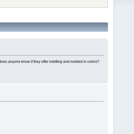
oes anyone know if they offer inletting and molded in colors?