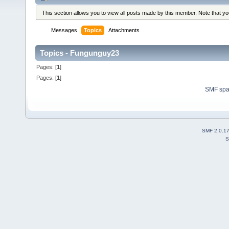
This section allows you to view all posts made by this member. Note that y
Messages
Topics
Attachments
Topics - Fungunguy23
Pages: [
1
]
Pages: [
1
]
SMF sp
SMF 2.0.1
S