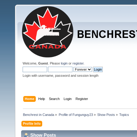
Welcome,
Guest
. Please
login
or
register
.
Login with username, password and session length
Home
Help
Search
Login
Register
Benchrest in Canada
»
Profile of Fungunguy23
»
Show Posts
»
Topics
Profile Info
Show Posts