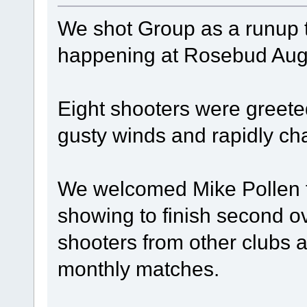
We shot Group as a runup to
happening at Rosebud Augu
Eight shooters were greete
gusty winds and rapidly c
We welcomed Mike Pollen f
showing to finish second o
shooters from other clubs 
monthly matches.