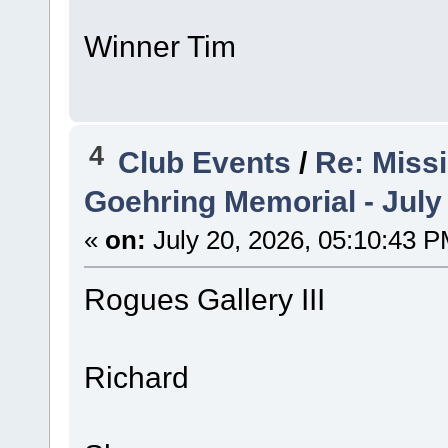
Winner Tim
4
Club Events
/
Re: Miss
Goehring Memorial - July
«
on:
July 20, 2026, 05:10:43 P
Rogues Gallery III
Richard