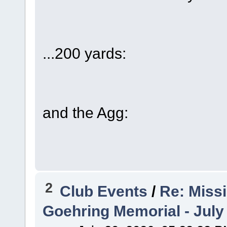
...200 yards:
and the Agg:
2
Club Events
/
Re: Miss
Goehring Memorial - July