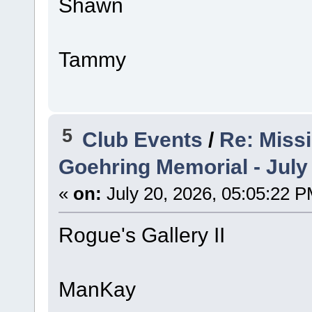
Shawn
Tammy
5
Club Events
/
Re: Miss
Goehring Memorial - July
«
on:
July 20, 2026, 05:05:22 P
Rogue's Gallery II
ManKay