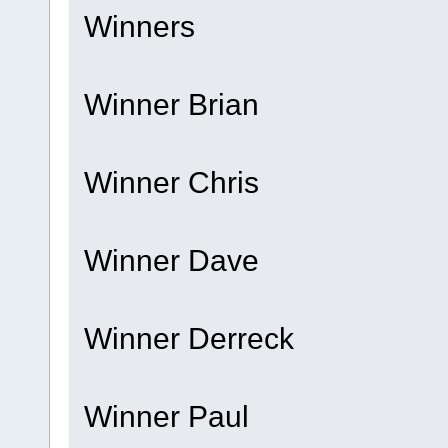
Winners
Winner Brian
Winner Chris
Winner Dave
Winner Derreck
Winner Paul