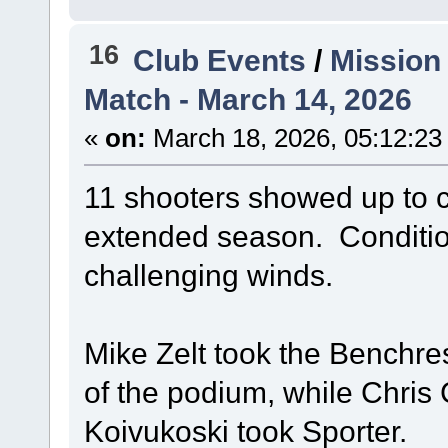
16
Club Events
/
Mission
Match - March 14, 2026
«
on:
March 18, 2026, 05:12:23
11 shooters showed up to c
extended season. Condition
challenging winds.
Mike Zelt took the Benchrest 
of the podium, while Chri
Koivukoski took Sporter.