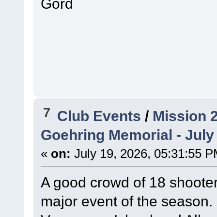
Gord
7
Club Events
/
Mission 
Goehring Memorial - July
«
on:
July 19, 2026, 05:31:55 P
A good crowd of 18 shoote
major event of the season