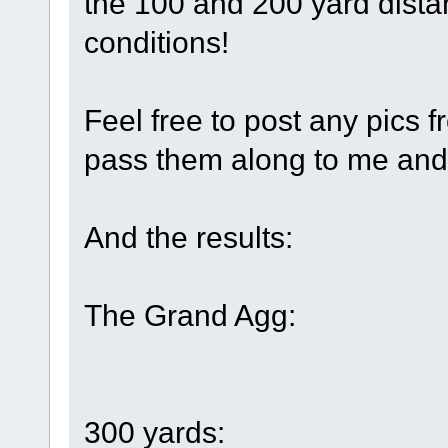
the 100 and 200 yard dista
conditions!
Feel free to post any pics f
pass them along to me and I'
And the results:
The Grand Agg:
300 yards: