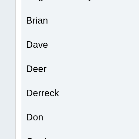
Brian
Dave
Deer
Derreck
Don