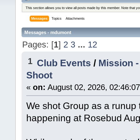
This section allows you to view all posts made by this member. Note that y
Messages
Topics
Attachments
Messages - mdumont
Pages: [
1
]
2
3
...
12
1
Club Events
/
Mission 
Shoot
«
on:
August 02, 2026, 02:46:0
We shot Group as a runup to
happening at Rosebud Augu