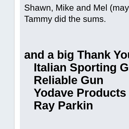
Shawn, Mike and Mel (may 
Tammy did the sums.
and a big Thank Yo
Italian Sporting 
Reliable Gun
Yodave Products
Ray Parkin