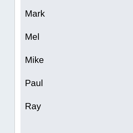
Mark
Mel
Mike
Paul
Ray