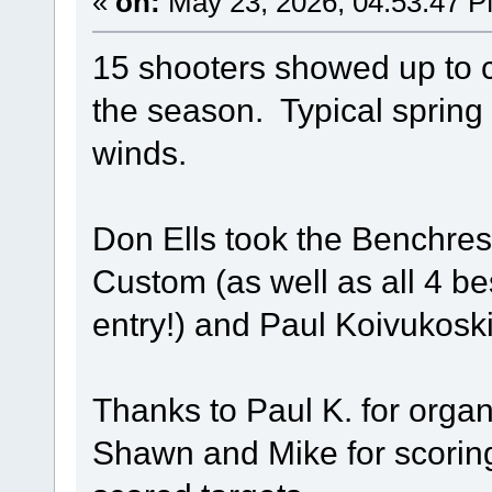
«
on:
May 23, 2026, 04:53:47 
15 shooters showed up to c
the season. Typical spring 
winds.
Don Ells took the Benchrest
Custom (as well as all 4 be
entry!) and Paul Koivukosk
Thanks to Paul K. for organ
Shawn and Mike for scorin