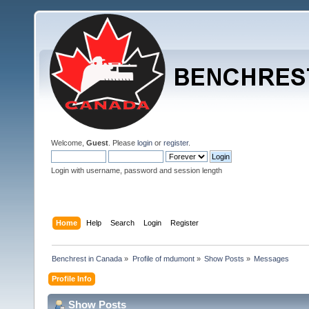
Welcome,
Guest
. Please
login
or
register
.
Login with username, password and session length
Home
Help
Search
Login
Register
Benchrest in Canada
»
Profile of mdumont
»
Show Posts
»
Messages
Profile Info
Show Posts