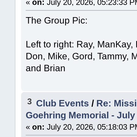
«
on:
July 20, 2026, 05:23:33 P
The Group Pic:
Left to right: Ray, ManKay,
Don, Mike, Gord, Tammy, M
and Brian
3
Club Events
/
Re: Miss
Goehring Memorial - July
«
on:
July 20, 2026, 05:18:03 P