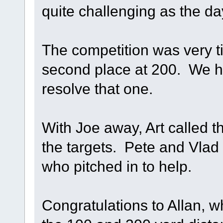
quite challenging as the d
The competition was very tig
second place at 200. We ha
resolve that one.
With Joe away, Art called 
the targets. Pete and Vlad r
who pitched in to help.
Congratulations to Allan, 