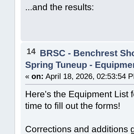
...and the results:
14
BRSC - Benchrest Sh
Spring Tuneup - Equipmen
«
on:
April 18, 2026, 02:53:54 
Here's the Equipment List f
time to fill out the forms!
Corrections and additions g