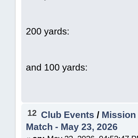
200 yards:
and 100 yards:
12
Club Events
/
Mission
Match - May 23, 2026