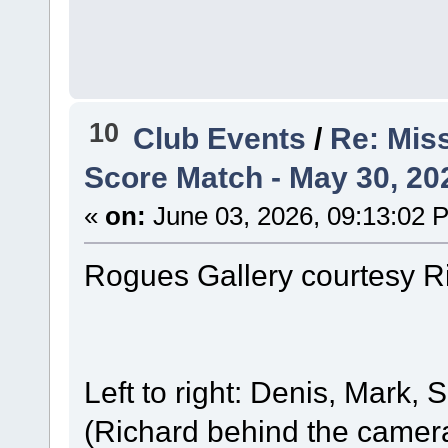
10
Club Events
/
Re: Mis
Score Match - May 30, 20
«
on:
June 03, 2026, 09:13:02 
Rogues Gallery courtesy R
Left to right: Denis, Mark, 
(Richard behind the camera