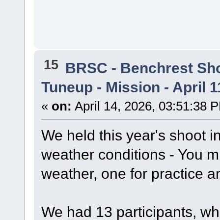
15
BRSC - Benchrest Sh
Tuneup - Mission - April 1
«
on:
April 14, 2026, 03:51:38 
We held this year's shoot 
weather conditions - You m
weather, one for practice a
We had 13 participants, wh