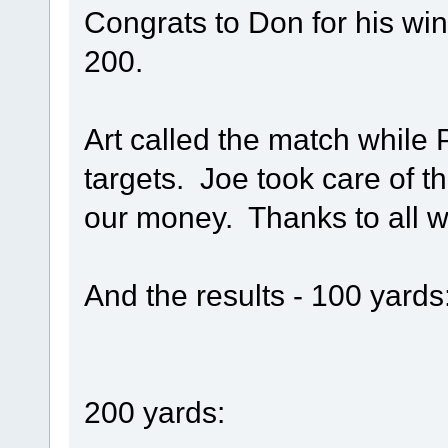
Congrats to Don for his win
200.
Art called the match while
targets. Joe took care of t
our money. Thanks to all w
And the results - 100 yards
200 yards: