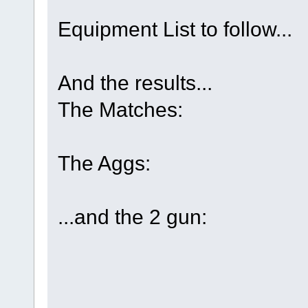
Equipment List to follow...
And the results...
The Matches:
The Aggs:
...and the 2 gun: