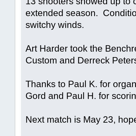
13 shooters showed up to c
extended season. Conditio
switchy winds.
Art Harder took the Benchr
Custom and Derreck Peter
Thanks to Paul K. for orga
Gord and Paul H. for scorin
Next match is May 23, hope