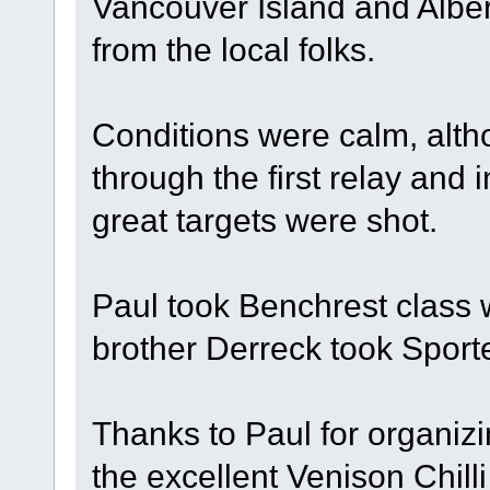
Vancouver Island and Alber
from the local folks.
Conditions were calm, alt
through the first relay and
great targets were shot.
Paul took Benchrest class 
brother Derreck took Sport
Thanks to Paul for organizi
the excellent Venison Chil