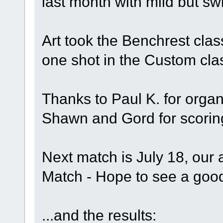
last month with mild bu
Art took the Benchrest clas
one shot in the Custom cla
Thanks to Paul K. for organ
Shawn and Gord for scorin
Next match is July 18, ou
Match - Hope to see a goo
...and the results: