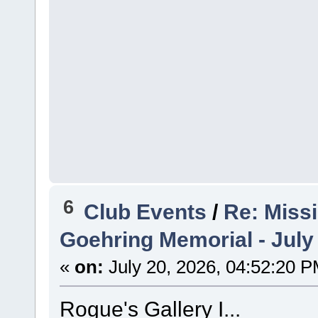
6
Club Events
/
Re: Miss
Goehring Memorial - July
«
on:
July 20, 2026, 04:52:20 P
Rogue's Gallery I...