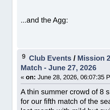
...and the Agg:
9
Club Events
/
Mission 
Match - June 27, 2026
«
on:
June 28, 2026, 06:07:35 
A thin summer crowd of 8 
for our fifth match of the 