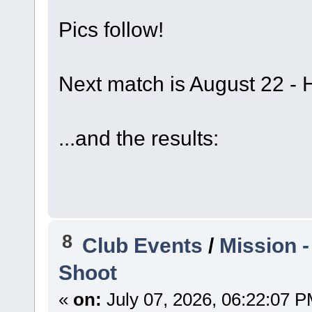
Pics follow!
Next match is August 22 - 
...and the results:
8
Club Events
/
Mission 
Shoot
«
on:
July 07, 2026, 06:22:07 P