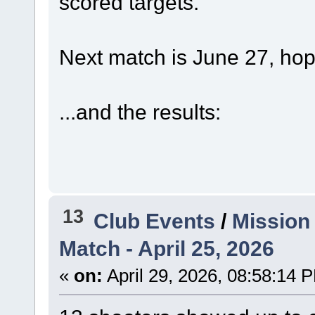
scored targets.
Next match is June 27, hop
...and the results:
13
Club Events
/
Mission
Match - April 25, 2026
«
on:
April 29, 2026, 08:58:14 