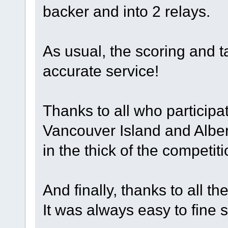
backer and into 2 relays.
As usual, the scoring and 
accurate service!
Thanks to all who participat
Vancouver Island and Alber
in the thick of the competit
And finally, thanks to all t
It was always easy to fine