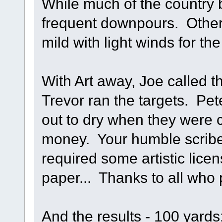
While much of the country
frequent downpours. Otherw
mild with light winds for t
With Art away, Joe called 
Trevor ran the targets. Pet
out to dry when they were 
money. Your humble scribe
required some artistic lice
paper... Thanks to all who 
And the results - 100 yards