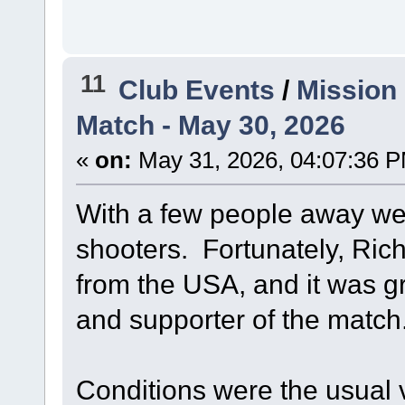
11
Club Events
/
Mission
Match - May 30, 2026
«
on:
May 31, 2026, 04:07:36 
With a few people away we 
shooters. Fortunately, Ric
from the USA, and it was gr
and supporter of the match
Conditions were the usual 