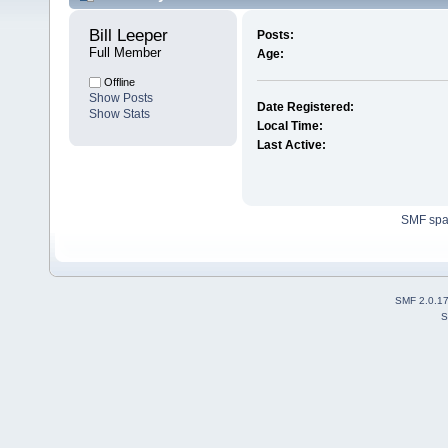
Bill Leeper 
Posts:
Full Member
Age:
Offline
Show Posts
Date Registered:
Show Stats
Local Time:
Last Active:
SMF sp
SMF 2.0.1
S