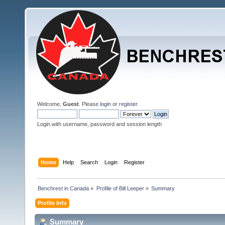
Welcome,
Guest
. Please
login
or
register
.
Login with username, password and session length
Home
Help
Search
Login
Register
Benchrest in Canada
»
Profile of Bill Leeper
»
Summary
Profile Info
Summary