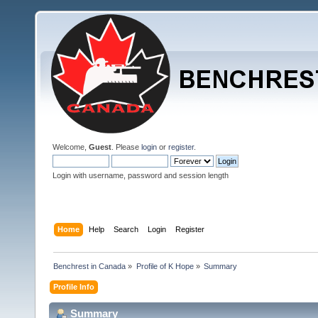
Welcome,
Guest
. Please
login
or
register
.
Login with username, password and session length
Home
Help
Search
Login
Register
Benchrest in Canada
»
Profile of K Hope
»
Summary
Profile Info
Summary