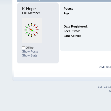
K Hope 
Posts:
Full Member
Age:
Date Registered:
Local Time:
Last Active:
Offline
Show Posts
Show Stats
SMF sp
SMF 2.0.1
S