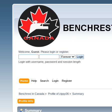
Welcome,
Guest
. Please
login
or
register
.
Login with username, password and session length
Home
Help
Search
Login
Register
Benchrest in Canada
»
Profile of zippy06
»
Summary
Profile Info
Summary