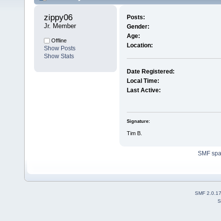
zippy06 
Posts:
Jr. Member
Gender:
Age:
Offline
Location:
Show Posts
Show Stats
Date Registered:
Local Time:
Last Active:
Signature:
Tim B.
SMF sp
SMF 2.0.1
S