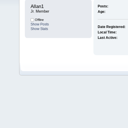
Allan1 
Posts:
Jr. Member
Age:
Offline
Show Posts
Date Registered:
Show Stats
Local Time:
Last Active: