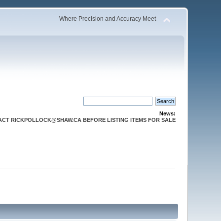
Where Precision and Accuracy Meet
News:
CT RICKPOLLOCK@SHAW.CA BEFORE LISTING ITEMS FOR SALE