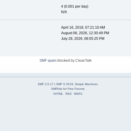
4 (0.001 per day)
N/A
April 16, 2018, 07:21:10 AM
August 06, 2026, 12:30:49 PM
July 28, 2026, 08:05:25 PM
SMF spam
blocked by CleanTalk
SMF 2.0.17
|
SMF © 2019
,
Simple Machines
SMFAds
for
Free Forums
XHTML
RSS
WAP2