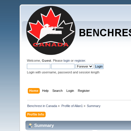
Welcome,
Guest
. Please
login
or
register
.
Login with username, password and session length
Home
Help
Search
Login
Register
Benchrest in Canada
»
Profile of Allan1
»
Summary
Profile Info
Summary