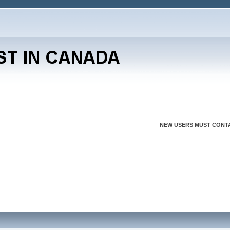
NEW USERS MUST CONTA