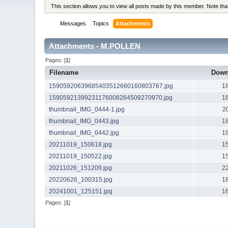
This section allows you to view all posts made by this member. Note th
Messages
Topics
Attachments
Attachments - M.POLLEN
Pages: [
1
]
Filename
Down
15905920639685403512660160803767.jpg
1
15905921399231176008264509270970.jpg
1
thumbnail_IMG_0444-1.jpg
2
thumbnail_IMG_0443.jpg
1
thumbnail_IMG_0442.jpg
1
20211019_150618.jpg
1
20211019_150522.jpg
1
20211026_151209.jpg
2
20220626_100315.jpg
1
20241001_125151.jpg
1
Pages: [
1
]