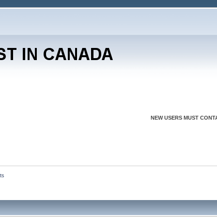
NEW USERS MUST CONTA
ts