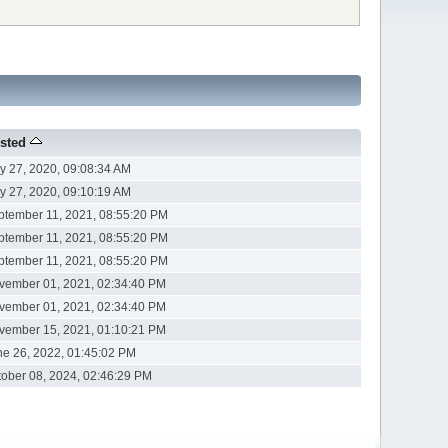
sted
y 27, 2020, 09:08:34 AM
y 27, 2020, 09:10:19 AM
ptember 11, 2021, 08:55:20 PM
ptember 11, 2021, 08:55:20 PM
ptember 11, 2021, 08:55:20 PM
vember 01, 2021, 02:34:40 PM
vember 01, 2021, 02:34:40 PM
vember 15, 2021, 01:10:21 PM
ne 26, 2022, 01:45:02 PM
tober 08, 2024, 02:46:29 PM