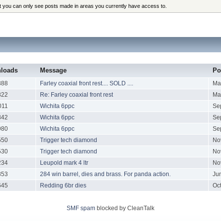
at you can only see posts made in areas you currently have access to.
loads
Message
Po
888
Farley coaxial front rest.... SOLD ....
Ma
822
Re: Farley coaxial front rest
Ma
011
Wichita 6ppc
Se
842
Wichita 6ppc
Se
980
Wichita 6ppc
Se
550
Trigger tech diamond
No
530
Trigger tech diamond
No
234
Leupold mark 4 ltr
No
853
284 win barrel, dies and brass. For panda action.
Ju
645
Redding 6br dies
Oc
SMF spam
blocked by CleanTalk