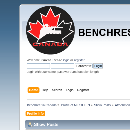
Welcome,
Guest
. Please
login
or
register
.
Login with username, password and session length
Home
Help
Search
Login
Register
Benchrest in Canada
»
Profile of M.POLLEN
»
Show Posts
»
Attachmen
Profile Info
Show Posts