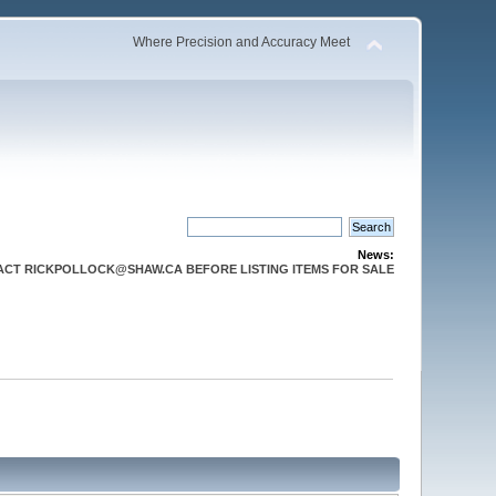
Where Precision and Accuracy Meet
News:
CT RICKPOLLOCK@SHAW.CA BEFORE LISTING ITEMS FOR SALE