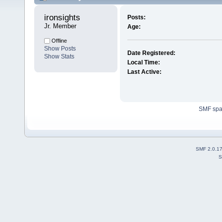
ironsights 
Posts:
Jr. Member
Age:
Offline
Show Posts
Date Registered:
Show Stats
Local Time:
Last Active:
SMF sp
SMF 2.0.1
S