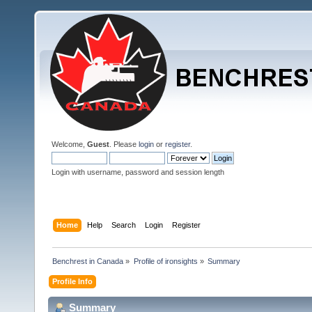
Welcome,
Guest
. Please
login
or
register
.
Login with username, password and session length
Home
Help
Search
Login
Register
Benchrest in Canada
»
Profile of ironsights
»
Summary
Profile Info
Summary