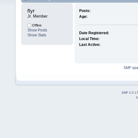
flyr 
Posts:
Jr. Member
Age:
Offline
Show Posts
Date Registered:
Show Stats
Local Time:
Last Active:
SMF sp
SMF 2.0.1
S