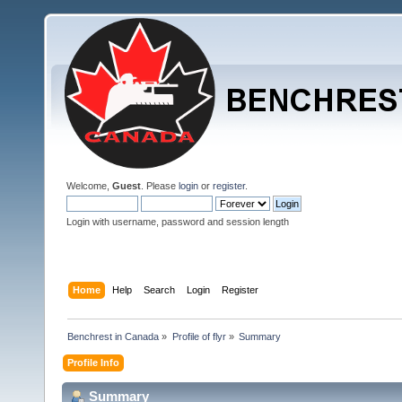
Welcome,
Guest
. Please
login
or
register
.
Login with username, password and session length
Home
Help
Search
Login
Register
Benchrest in Canada
»
Profile of flyr
»
Summary
Profile Info
Summary