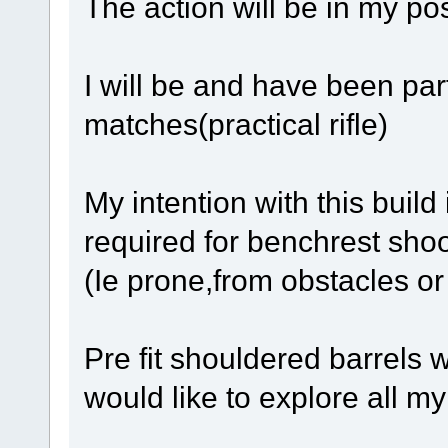
The action will be in my po
I will be and have been part
matches(practical rifle)
My intention with this build
required for benchrest shoo
(Ie prone,from obstacles or
Pre fit shouldered barrels wi
would like to explore all my