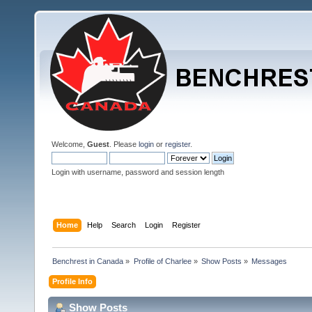
Welcome,
Guest
. Please
login
or
register
.
Login with username, password and session length
Home
Help
Search
Login
Register
Benchrest in Canada
»
Profile of Charlee
»
Show Posts
»
Messages
Profile Info
Show Posts