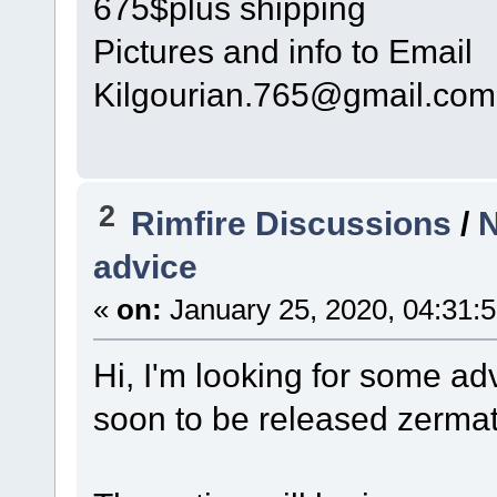
675$plus shipping
Pictures and info to Email
Kilgourian.765@gmail.com
2
Rimfire Discussions
/
N
advice
«
on:
January 25, 2020, 04:31:
Hi, I'm looking for some adv
soon to be released zermatt