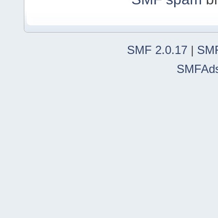
SMF 2.0.17
|
SMF
SMFAd