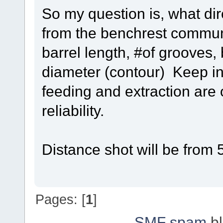
So my question is, what di
from the benchrest communi
barrel length, #of grooves, 
diameter (contour) Keep in
feeding and extraction are
reliability.
Distance shot will be from
Pages: [
1
]
SMF spam
bl