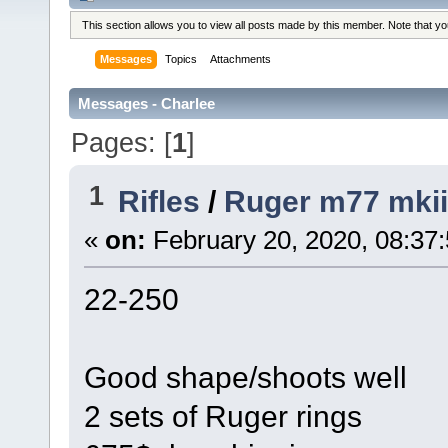
This section allows you to view all posts made by this member. Note that y
Messages
Topics
Attachments
Messages - Charlee
Pages: [
1
]
1
Rifles
/
Ruger m77 mkii
«
on:
February 20, 2020, 08:37
22-250
Good shape/shoots well
2 sets of Ruger rings