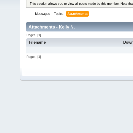
This section allows you to view all posts made by this member. Note th
Messages
Topics
Attachments
Attachments - Kelly N.
Pages: [
1
]
Filename
Down
Pages: [
1
]