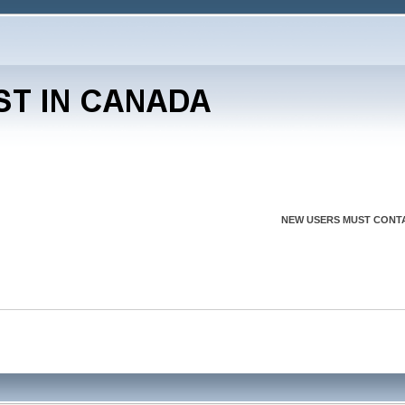
NEW USERS MUST CONTA