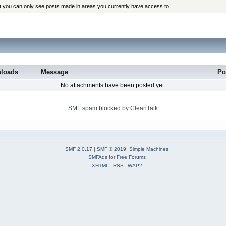
at you can only see posts made in areas you currently have access to.
loads
Message
Po
No attachments have been posted yet.
SMF spam
blocked by CleanTalk
SMF 2.0.17
|
SMF © 2019
,
Simple Machines
SMFAds
for
Free Forums
XHTML
RSS
WAP2