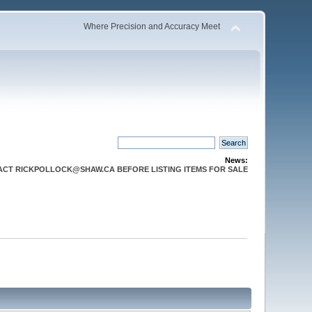
Where Precision and Accuracy Meet
News:
CT RICKPOLLOCK@SHAW.CA BEFORE LISTING ITEMS FOR SALE