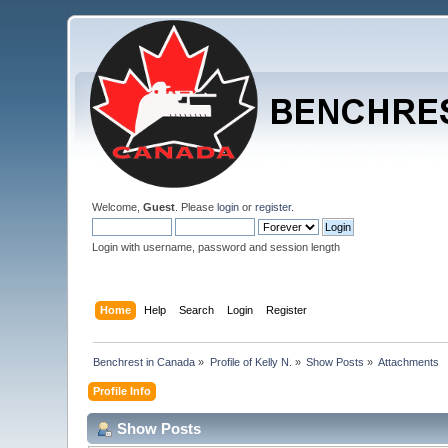
Welcome,
Guest
. Please
login
or
register
.
Login with username, password and session length
Home
Help
Search
Login
Register
Benchrest in Canada
»
Profile of Kelly N.
»
Show Posts
»
Attachments
Profile Info
Show Posts