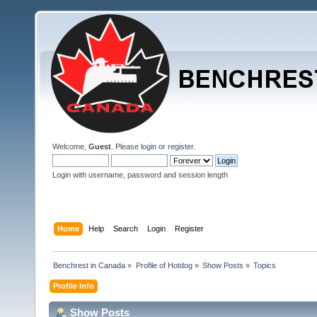
Welcome,
Guest
. Please
login
or
register
.
Login with username, password and session length
Home
Help
Search
Login
Register
Benchrest in Canada
»
Profile of Hotdog
»
Show Posts
»
Topics
Profile Info
Show Posts