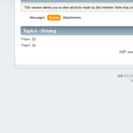
This section allows you to view all posts made by this member. Note that y
Messages
Topics
Attachments
Topics - Hotdog
Pages: [
1
]
Pages: [
1
]
SMF sp
SMF 2.0.1
S