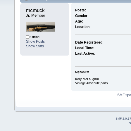
mcmuck 
Posts:
Jr. Member
Gender:
Age:
Location:
Offline
Show Posts
Date Registered:
Show Stats
Local Time:
Last Active:
Signature:
Kelly McLaughlin
Vintage Anschutz parts
SMF sp
SMF 2.0.1
S