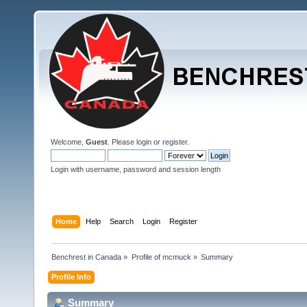
Welcome,
Guest
. Please
login
or
register
.
Login with username, password and session length
Home
Help
Search
Login
Register
Benchrest in Canada
»
Profile of mcmuck
»
Summary
Profile Info
Summary