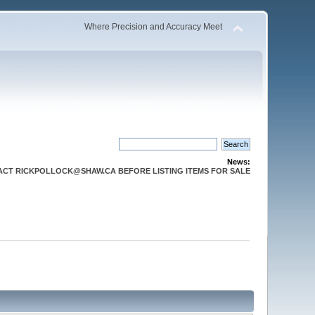
Where Precision and Accuracy Meet
News:
CT RICKPOLLOCK@SHAW.CA BEFORE LISTING ITEMS FOR SALE