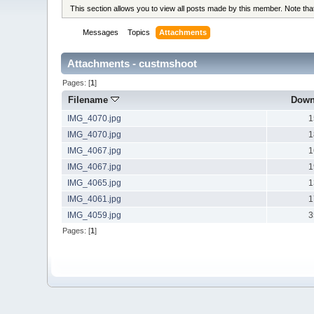
This section allows you to view all posts made by this member. Note th
Messages
Topics
Attachments
Attachments - custmshoot
Pages: [
1
]
Filename
Down
IMG_4070.jpg
1
IMG_4070.jpg
1
IMG_4067.jpg
1
IMG_4067.jpg
1
IMG_4065.jpg
1
IMG_4061.jpg
1
IMG_4059.jpg
3
Pages: [
1
]