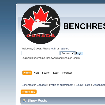
Welcome,
Guest
. Please
login
or
register
.
Login with username, password and session length
Home
Help
Search
Login
Register
Benchrest in Canada
»
Profile of custmshoot
»
Show Posts
»
Attachme
Profile Info
Show Posts