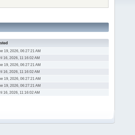
sted
ne 19, 2026, 06:27:21 AM
il 16, 2026, 11:16:02 AM
ne 19, 2026, 06:27:21 AM
il 16, 2026, 11:16:02 AM
ne 19, 2026, 06:27:21 AM
ne 19, 2026, 06:27:21 AM
il 16, 2026, 11:16:02 AM