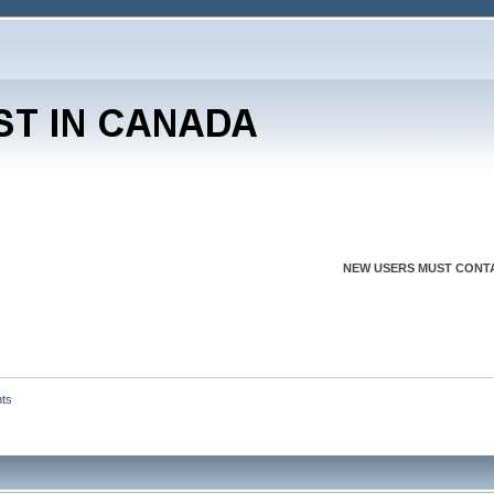
NEW USERS MUST CONTA
nts