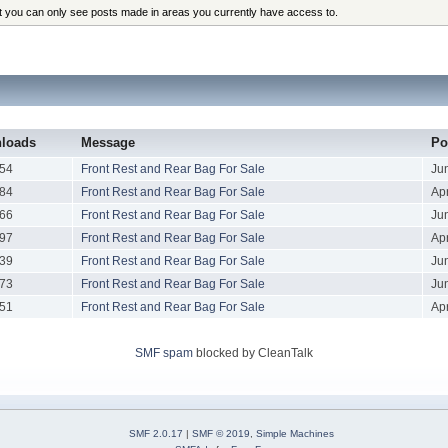
at you can only see posts made in areas you currently have access to.
loads
Message
Po
54
Front Rest and Rear Bag For Sale
Ju
84
Front Rest and Rear Bag For Sale
Apr
66
Front Rest and Rear Bag For Sale
Ju
97
Front Rest and Rear Bag For Sale
Apr
39
Front Rest and Rear Bag For Sale
Ju
73
Front Rest and Rear Bag For Sale
Ju
51
Front Rest and Rear Bag For Sale
Apr
SMF spam
blocked by CleanTalk
SMF 2.0.17
|
SMF © 2019
,
Simple Machines