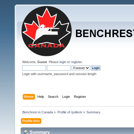
Welcome,
Guest
. Please
login
or
register
.
Login with username, password and session length
Home
Help
Search
Login
Register
Benchrest in Canada
»
Profile of rpollock
»
Summary
Profile Info
Summary