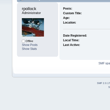
rpollock 
Posts:
Administrator
Custom Title:
Age:
Location:
Date Registered:
Local Time:
Offline
Show Posts
Last Active:
Show Stats
SMF sp
SMF 2.0.1
S