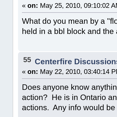
«
on:
May 25, 2010, 09:10:02 A
What do you mean by a "flo
held in a bbl block and the 
55
Centerfire Discussion
«
on:
May 22, 2010, 03:40:14 
Does anyone know anythi
action? He is in Ontario 
actions. Any info would be 