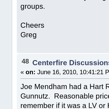
groups.
Cheers
Greg
48
Centerfire Discussion
«
on:
June 16, 2010, 10:41:21 
Joe Mendham had a Hart RB
Gunnutz. Reasonable price 
remember if it was a LV or