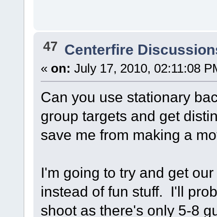
47
Centerfire Discussion
«
on:
July 17, 2010, 02:11:08 P
Can you use stationary bac
group targets and get distin
save me from making a mo
I'm going to try and get ou
instead of fun stuff. I'll p
shoot as there's only 5-8 g