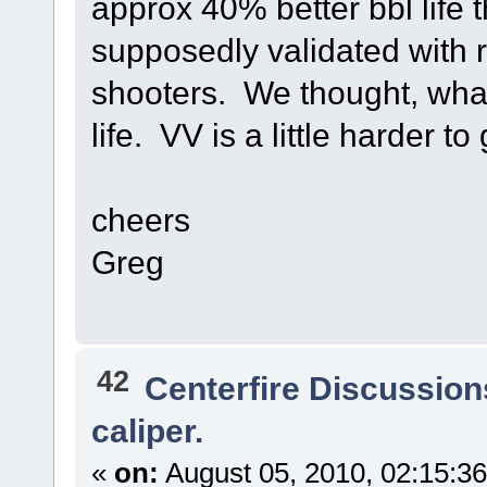
approx 40% better bbl life
supposedly validated with r
shooters. We thought, what
life. VV is a little harder 
cheers
Greg
42
Centerfire Discussion
caliper.
«
on:
August 05, 2010, 02:15:3