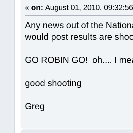
«
on:
August 01, 2010, 09:32:5
Any news out of the Nationa
would post results are shoot
GO ROBIN GO! oh.... I m
good shooting
Greg