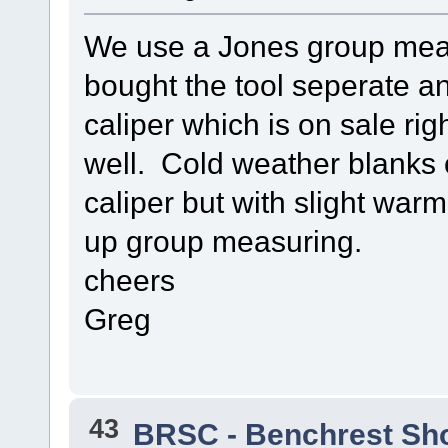
We use a Jones group meas
bought the tool seperate an
caliper which is on sale ri
well. Cold weather blanks 
caliper but with slight war
up group measuring.
cheers
Greg
43
BRSC - Benchrest Sh