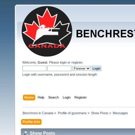
Welcome,
Guest
. Please
login
or
register
.
Login with username, password and session length
Home
Help
Search
Login
Register
Benchrest in Canada
»
Profile of gyeomans
»
Show Posts
»
Messages
Profile Info
Show Posts