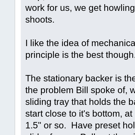
work for us, we get howling
shoots.
I like the idea of mechani
principle is the best though
The stationary backer is th
the problem Bill spoke of,
sliding tray that holds the
start close to it's bottom,
1.5" or so. Have preset hole