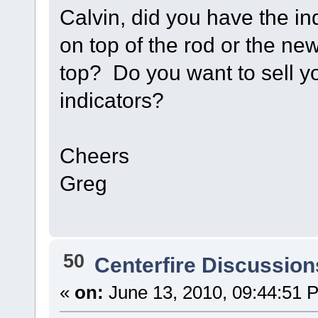
Calvin, did you have the ind
on top of the rod or the ne
top? Do you want to sell yo
indicators?
Cheers
Greg
50
Centerfire Discussion
«
on:
June 13, 2010, 09:44:51 