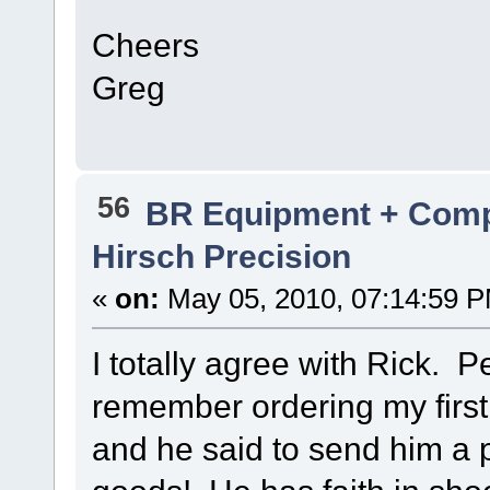
Cheers
Greg
56
BR Equipment + Com
Hirsch Precision
«
on:
May 05, 2010, 07:14:59 
I totally agree with Rick. P
remember ordering my first
and he said to send him a p