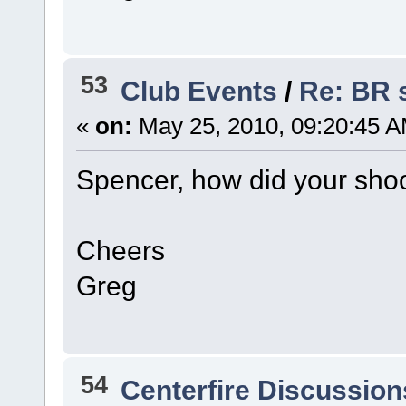
53
Club Events
/
Re: BR 
«
on:
May 25, 2010, 09:20:45 A
Spencer, how did your sho
Cheers
Greg
54
Centerfire Discussion