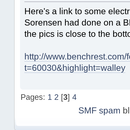
Here's a link to some elec
Sorensen had done on a BR
the pics is close to the bot
http://www.benchrest.com
t=60030&highlight=walley
Pages:
1
2
[
3
]
4
SMF spam
bl