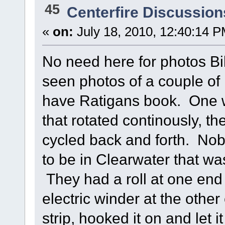
45
Centerfire Discussion
«
on:
July 18, 2010, 12:40:14 P
No need here for photos Bill
seen photos of a couple of
have Ratigans book. One w
that rotated continously, th
cycled back and forth. Nob
to be in Clearwater that was
They had a roll at one end 
electric winder at the othe
strip, hooked it on and let 