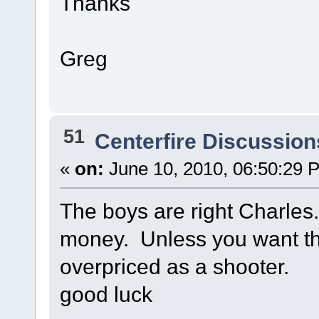
Thanks
Greg
51
Centerfire Discussion
«
on:
June 10, 2010, 06:50:29 
The boys are right Charles
money. Unless you want the 
overpriced as a shooter.
good luck