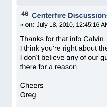
46
Centerfire Discussion
«
on:
July 18, 2010, 12:45:16 A
Thanks for that info Calvin
I think you're right about
I don't believe any of our 
there for a reason.
Cheers
Greg