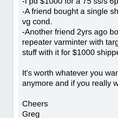
-I pd $1000 for a 75 ss/s 6
-A friend bought a single s
vg cond.
-Another friend 2yrs ago 
repeater varminter with tar
stuff with it for $1000 ship
It's worth whatever you wa
anymore and if you really wa
Cheers
Greg