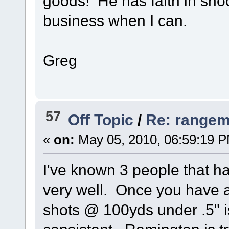
goods! He has faith in shoo
business when I can.
Greg
57
Off Topic
/
Re: rangem
«
on:
May 05, 2010, 06:59:19 
I've known 3 people that h
very well. Once you have a
shots @ 100yds under .5" i