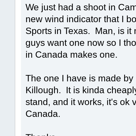
We just had a shoot in Camp
new wind indicator that I b
Sports in Texas. Man, is it
guys want one now so I thou
in Canada makes one.
The one I have is made by
Killough. It is kinda cheap
stand, and it works, it's ok 
Canada.