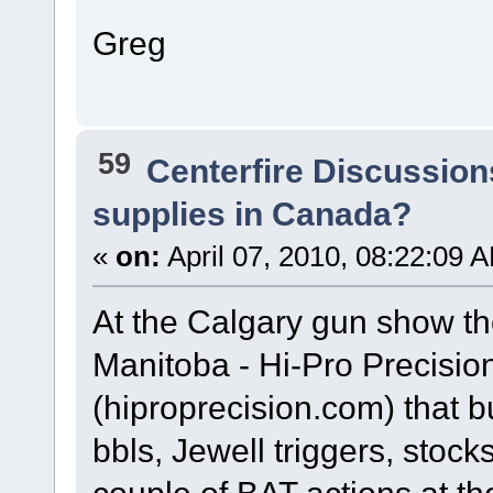
Greg
59
Centerfire Discussion
supplies in Canada?
«
on:
April 07, 2010, 08:22:09 
At the Calgary gun show t
Manitoba - Hi-Pro Precisi
(hiproprecision.com) that b
bbls, Jewell triggers, stoc
couple of BAT actions at t