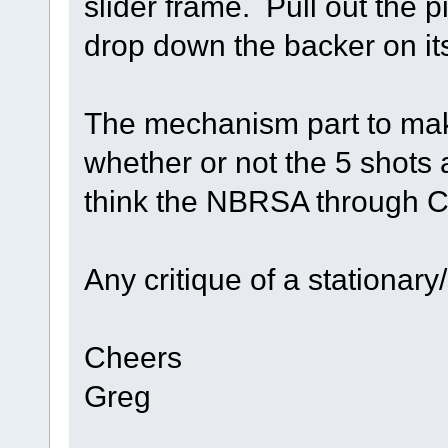
slider frame. Pull out the pi
drop down the backer on it
The mechanism part to make 
whether or not the 5 shots
think the NBRSA through Cal
Any critique of a stationar
Cheers
Greg