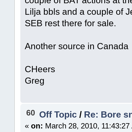
Lilja bbls and a couple of 
SEB rest there for sale.
Another source in Canada
CHeers
Greg
60
Off Topic
/
Re: Bore sn
«
on:
March 28, 2010, 11:43:27