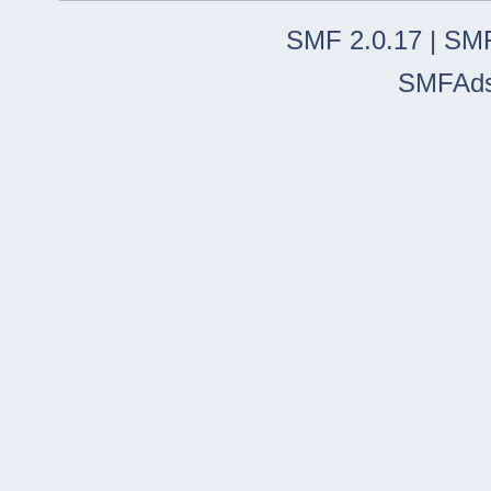
SMF 2.0.17
|
SMF
SMFAd