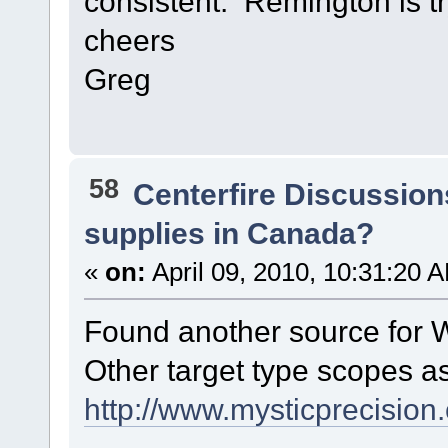
consistent. Remington is t
cheers
Greg
58
Centerfire Discussion
supplies in Canada?
«
on:
April 09, 2010, 10:31:20 
Found another source for 
Other target type scopes a
http://www.mysticprecision