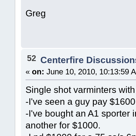
Greg
52
Centerfire Discussion
«
on:
June 10, 2010, 10:13:59 
Single shot varminters with
-I've seen a guy pay $1600
-I've bought an A1 sporter 
another for $1000.