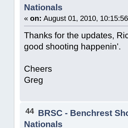
Nationals
«
on:
August 01, 2010, 10:15:5
Thanks for the updates, Ri
good shooting happenin'.
Cheers
Greg
44
BRSC - Benchrest Sh
Nationals