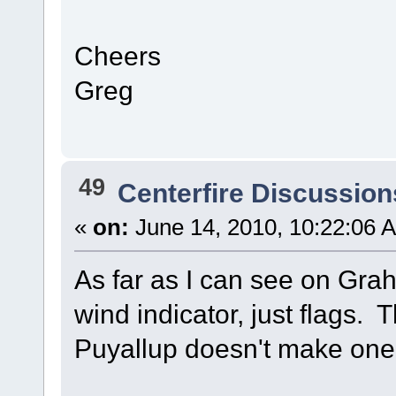
Cheers
Greg
49
Centerfire Discussion
«
on:
June 14, 2010, 10:22:06 
As far as I can see on Gra
wind indicator, just flags. 
Puyallup doesn't make one 