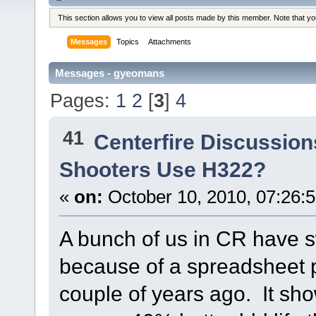
This section allows you to view all posts made by this member. Note that y
Messages
Topics
Attachments
Messages - gyeomans
Pages:
1
2
[
3
]
4
41
Centerfire Discussion
Shooters Use H322?
«
on:
October 10, 2010, 07:26:
A bunch of us in CR have 
because of a spreadsheet 
couple of years ago. It sh