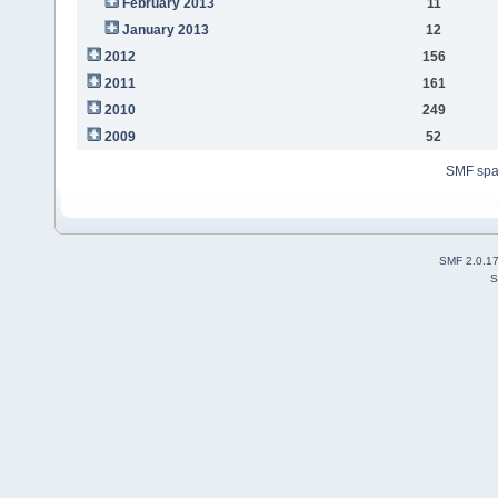
February 2013
11
January 2013
12
2012
156
2011
161
2010
249
2009
52
SMF sp
SMF 2.0.1
S