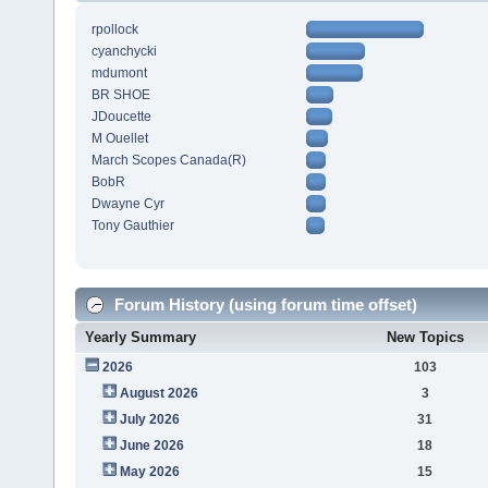
rpollock
cyanchycki
mdumont
BR SHOE
JDoucette
M Ouellet
March Scopes Canada(R)
BobR
Dwayne Cyr
Tony Gauthier
Forum History (using forum time offset)
Yearly Summary
New Topics
2026
103
August 2026
3
July 2026
31
June 2026
18
May 2026
15