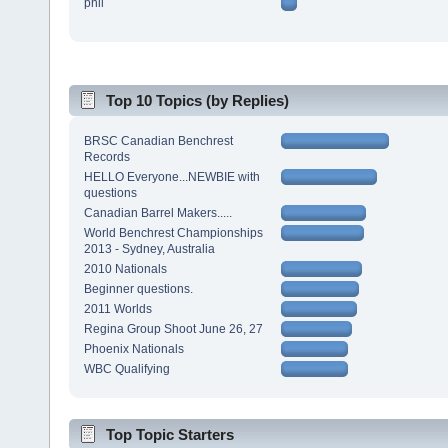
phil
Top 10 Topics (by Replies)
BRSC Canadian Benchrest
Records
HELLO Everyone...NEWBIE with
questions
Canadian Barrel Makers.....
World Benchrest Championships
2013 - Sydney, Australia
2010 Nationals
Beginner questions.
2011 Worlds
Regina Group Shoot June 26, 27
Phoenix Nationals
WBC Qualifying
Top Topic Starters