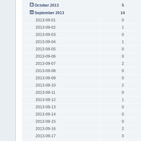
October 2013
5
September 2013
14
2013-09-01
0
2013-09-02
1
2013-09-03
0
2013-09-04
1
2013-09-05
0
2013-09-06
0
2013-09-07
2
2013-09-08
0
2013-09-09
0
2013-09-10
2
2013-09-11
0
2013-09-12
1
2013-09-13
0
2013-09-14
0
2013-09-15
0
2013-09-16
2
2013-09-17
0