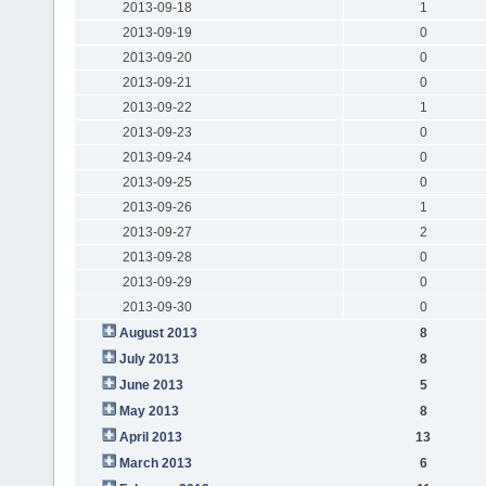
2013-09-18
1
2013-09-19
0
2013-09-20
0
2013-09-21
0
2013-09-22
1
2013-09-23
0
2013-09-24
0
2013-09-25
0
2013-09-26
1
2013-09-27
2
2013-09-28
0
2013-09-29
0
2013-09-30
0
August 2013
8
July 2013
8
June 2013
5
May 2013
8
April 2013
13
March 2013
6