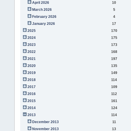
April 2026
10
March 2026
5
February 2026
4
January 2026
17
2025
170
2024
175
2023
173
2022
168
2021
197
2020
135
2019
149
2018
114
2017
109
2016
112
2015
161
2014
124
2013
114
December 2013
11
November 2013
13