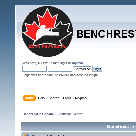
Welcome,
Guest
. Please
login
or
register
.
Login with username, password and session length
Home
Help
Search
Login
Register
Benchrest in Canada
»
Statistics Center
Benchrest in 