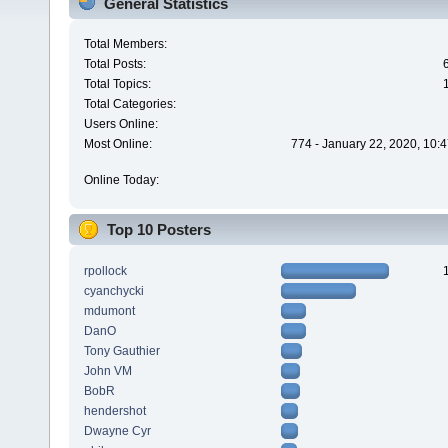
General Statistics
Total Members:
Total Posts:
Total Topics:
Total Categories:
Users Online:
Most Online:
774 - January 22, 2020, 10:
Online Today:
Top 10 Posters
rpollock
cyanchycki
mdumont
DanO
Tony Gauthier
John VM
BobR
hendershot
Dwayne Cyr