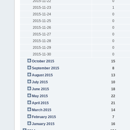
2015-11-22
0
2015-11-23
1
2015-11-24
0
2015-11-25
0
2015-11-26
0
2015-11-27
0
2015-11-28
0
2015-11-29
0
2015-11-30
0
October 2015
15
September 2015
8
August 2015
13
July 2015
10
June 2015
18
May 2015
22
April 2015
21
March 2015
14
February 2015
7
January 2015
16