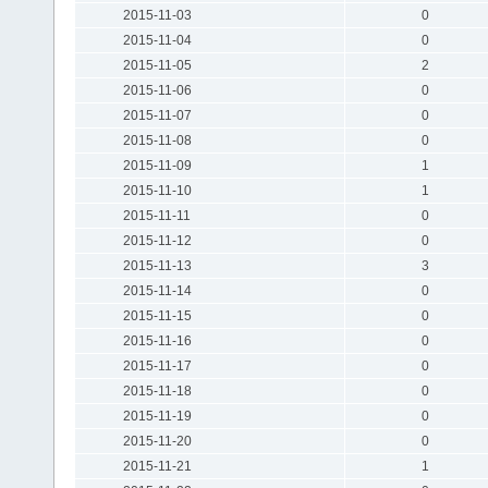
2015-11-03
0
2015-11-04
0
2015-11-05
2
2015-11-06
0
2015-11-07
0
2015-11-08
0
2015-11-09
1
2015-11-10
1
2015-11-11
0
2015-11-12
0
2015-11-13
3
2015-11-14
0
2015-11-15
0
2015-11-16
0
2015-11-17
0
2015-11-18
0
2015-11-19
0
2015-11-20
0
2015-11-21
1