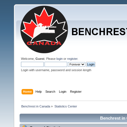
Welcome,
Guest
. Please
login
or
register
.
Login with username, password and session length
Home
Help
Search
Login
Register
Benchrest in Canada
»
Statistics Center
Benchrest in 