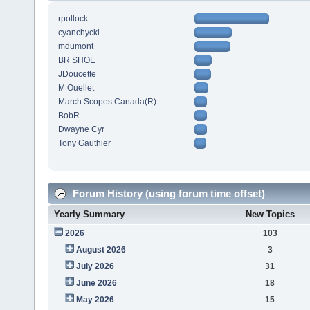
rpollock
cyanchycki
mdumont
BR SHOE
JDoucette
M Ouellet
March Scopes Canada(R)
BobR
Dwayne Cyr
Tony Gauthier
Forum History (using forum time offset)
Yearly Summary
New Topics
2026
103
August 2026
3
July 2026
31
June 2026
18
May 2026
15