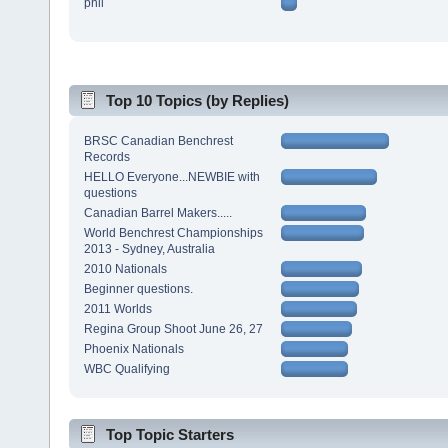
phil
Top 10 Topics (by Replies)
BRSC Canadian Benchrest
Records
HELLO Everyone...NEWBIE with
questions
Canadian Barrel Makers.....
World Benchrest Championships
2013 - Sydney, Australia
2010 Nationals
Beginner questions.
2011 Worlds
Regina Group Shoot June 26, 27
Phoenix Nationals
WBC Qualifying
Top Topic Starters