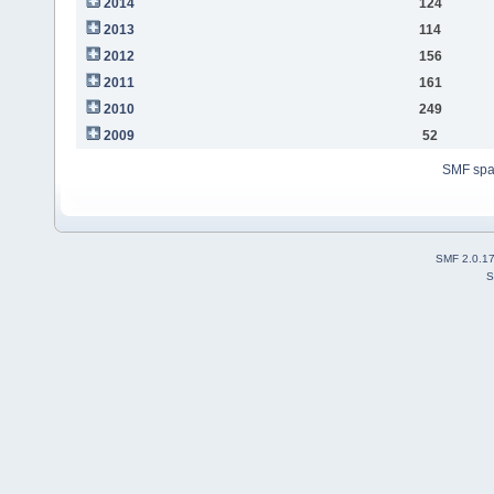
2014
124
2013
114
2012
156
2011
161
2010
249
2009
52
SMF sp
SMF 2.0.1
S