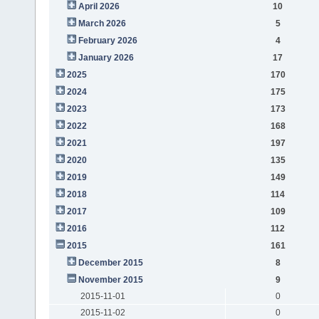
April 2026
10
March 2026
5
February 2026
4
January 2026
17
2025
170
2024
175
2023
173
2022
168
2021
197
2020
135
2019
149
2018
114
2017
109
2016
112
2015
161
December 2015
8
November 2015
9
2015-11-01
0
2015-11-02
0