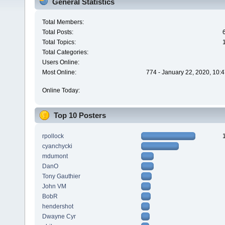
General Statistics
Total Members:
Total Posts:
Total Topics:
Total Categories:
Users Online:
Most Online:
774 - January 22, 2020, 10:
Online Today:
Top 10 Posters
rpollock
cyanchycki
mdumont
DanO
Tony Gauthier
John VM
BobR
hendershot
Dwayne Cyr