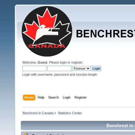
Welcome,
Guest
. Please
login
or
register
.
Login with username, password and session length
Home
Help
Search
Login
Register
Benchrest in Canada
»
Statistics Center
Benchrest in 