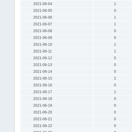
2021-06-04
1
2021-06-05
0
2021-06-06
1
2021-06-07
1
2021-06-08
0
2021-06-09
0
2021-06-10
1
2021-06-11
1
2021-06-12
0
2021-06-13
0
2021-06-14
0
2021-06-15
2
2021-06-16
0
2021-06-17
1
2021-06-18
0
2021-06-19
0
2021-06-20
0
2021-06-21
0
2021-06-22
0