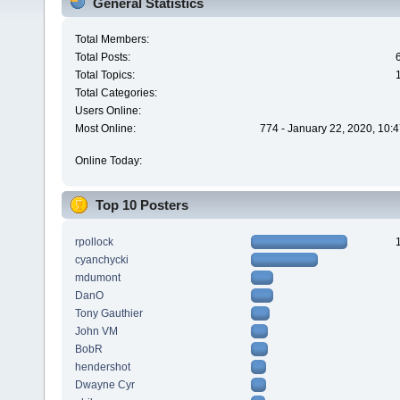
General Statistics
Total Members:
Total Posts:
Total Topics:
Total Categories:
Users Online:
Most Online:
774 - January 22, 2020, 10:
Online Today:
Top 10 Posters
rpollock
cyanchycki
mdumont
DanO
Tony Gauthier
John VM
BobR
hendershot
Dwayne Cyr