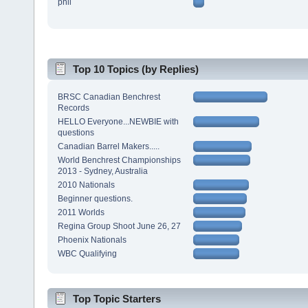
phil
Top 10 Topics (by Replies)
BRSC Canadian Benchrest
Records
HELLO Everyone...NEWBIE with
questions
Canadian Barrel Makers.....
World Benchrest Championships
2013 - Sydney, Australia
2010 Nationals
Beginner questions.
2011 Worlds
Regina Group Shoot June 26, 27
Phoenix Nationals
WBC Qualifying
Top Topic Starters