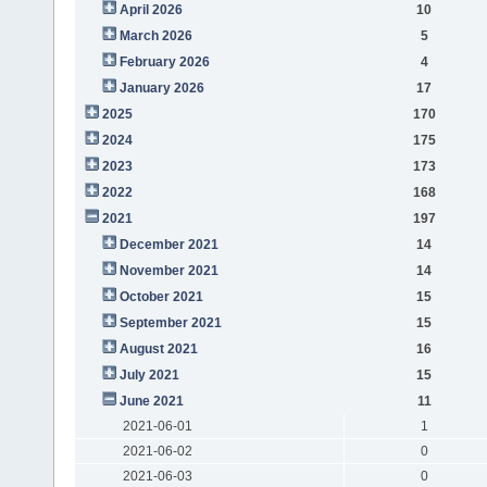
April 2026
10
March 2026
5
February 2026
4
January 2026
17
2025
170
2024
175
2023
173
2022
168
2021
197
December 2021
14
November 2021
14
October 2021
15
September 2021
15
August 2021
16
July 2021
15
June 2021
11
2021-06-01
1
2021-06-02
0
2021-06-03
0