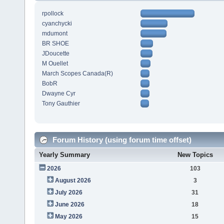
rpollock
cyanchycki
mdumont
BR SHOE
JDoucette
M Ouellet
March Scopes Canada(R)
BobR
Dwayne Cyr
Tony Gauthier
Forum History (using forum time offset)
Yearly Summary
New Topics
2026
103
August 2026
3
July 2026
31
June 2026
18
May 2026
15