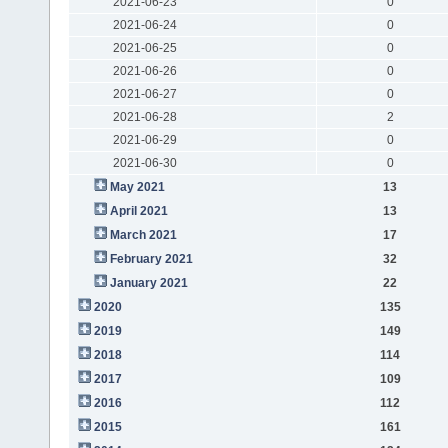
2021-06-23
0
2021-06-24
0
2021-06-25
0
2021-06-26
0
2021-06-27
0
2021-06-28
2
2021-06-29
0
2021-06-30
0
May 2021
13
April 2021
13
March 2021
17
February 2021
32
January 2021
22
2020
135
2019
149
2018
114
2017
109
2016
112
2015
161