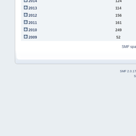
2014
124
2013
114
2012
156
2011
161
2010
249
2009
52
SMF sp
SMF 2.0.1
S