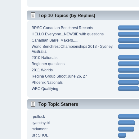
Top 10 Topics (by Replies)
BRSC Canadian Benchrest Records
HELLO Everyone...NEWBIE with questions
Canadian Barrel Makers.....
World Benchrest Championships 2013 - Sydney,
Australia
2010 Nationals
Beginner questions.
2011 Worlds
Regina Group Shoot June 26, 27
Phoenix Nationals
WBC Qualifying
Top Topic Starters
rpollock
cyanchycki
mdumont
BR SHOE