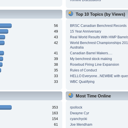
Top 10 Topics (by Views)
56
BRSC Canadian Benchrest Records
49
15 Year Anniversary
43
Real World Results With HWP Barrel
42
World Benchrest Championships 201
Australia
41
Canadian Barrel Makers.....
39
My benchrest stock making
38
Rosebud Firing Line Expansion
35
Rules of Conduct
33
HELLO Everyone...NEWBIE with ques
33
WBC Qualifying
Most Time Online
353
rpollock
163
Dwayne Cyr
154
cyanchycki
61
Joe Mendham