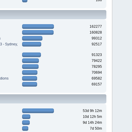
162277
160828
s
99312
3 - Sydney,
92517
91323
79422
78295
70694
tions
69582
69157
53d 9h 12m
10d 12h 5m
9d 14h 24m
7d 50m