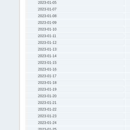
2023-01-05
2023-01-07
2023-01-08
2023-01-09
2023-01-10
2023-01-11
2023-01-12
2023-01-13
2023-01-14
2023-01-15
2023-01-16
2023-01-17
2023-01-18
2023-01-19
2023-01-20
2023-01-21
2023-01-22
2023-01-23
2023-01-24
2023-01-25