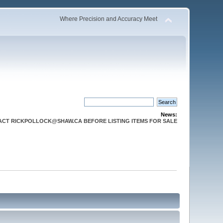
Where Precision and Accuracy Meet
News:
CT RICKPOLLOCK@SHAW.CA BEFORE LISTING ITEMS FOR SALE