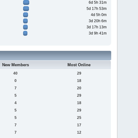
6d 5h 31m
5d 17h 53m
4d 5h 0m
3d 20h 6m
3d 17h 13m
3d 9h 41m
New Members
Most Online
40
29
0
18
7
20
5
29
4
18
5
29
5
25
7
17
7
12