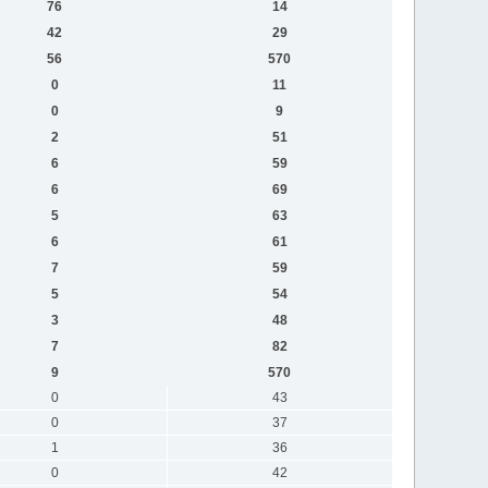
76
14
42
29
56
570
0
11
0
9
2
51
6
59
6
69
5
63
6
61
7
59
5
54
3
48
7
82
9
570
0
43
0
37
1
36
0
42