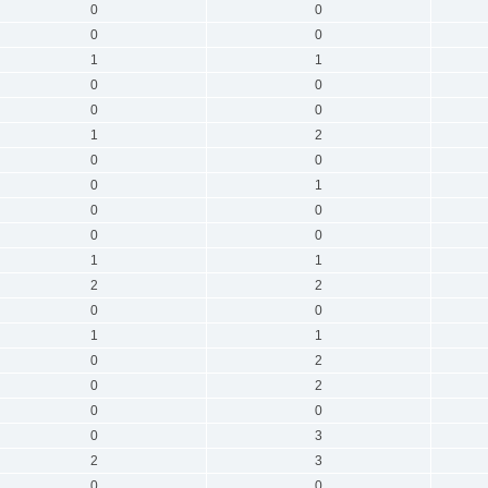
0
0
0
0
1
1
0
0
0
0
1
2
0
0
0
1
0
0
0
0
1
1
2
2
0
0
1
1
0
2
0
2
0
0
0
3
2
3
0
0