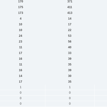
170
371
175
411
173
413
4
14
10
17
10
22
24
53
23
56
11
40
17
33
16
39
11
35
16
39
14
30
17
35
1
1
0
0
0
0
0
0