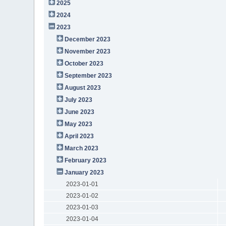
2025
2024
2023
December 2023
November 2023
October 2023
September 2023
August 2023
July 2023
June 2023
May 2023
April 2023
March 2023
February 2023
January 2023
2023-01-01
2023-01-02
2023-01-03
2023-01-04