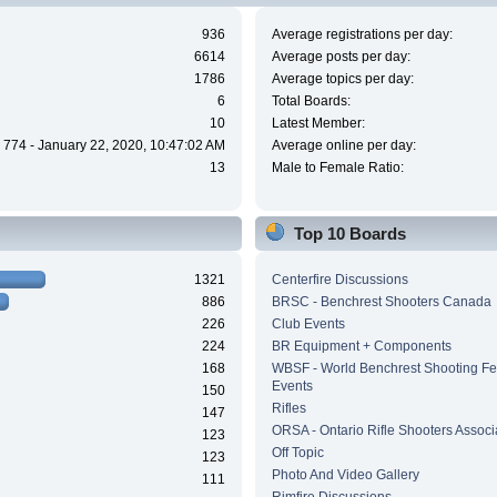
936
Average registrations per day:
6614
Average posts per day:
1786
Average topics per day:
6
Total Boards:
10
Latest Member:
774 - January 22, 2020, 10:47:02 AM
Average online per day:
13
Male to Female Ratio:
Top 10 Boards
1321
Centerfire Discussions
886
BRSC - Benchrest Shooters Canada
226
Club Events
224
BR Equipment + Components
168
WBSF - World Benchrest Shooting Fe
Events
150
Rifles
147
ORSA - Ontario Rifle Shooters Associ
123
Off Topic
123
Photo And Video Gallery
111
Rimfire Discussions