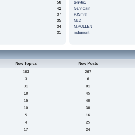
58
terrytn1
42
Gary Cain
37
PJSmith
35
McD
34
M.POLLEN
31
mdumont
New Topics
New Posts
103
267
3
6
31
81
18
45
15
40
10
30
5
16
4
25
17
24