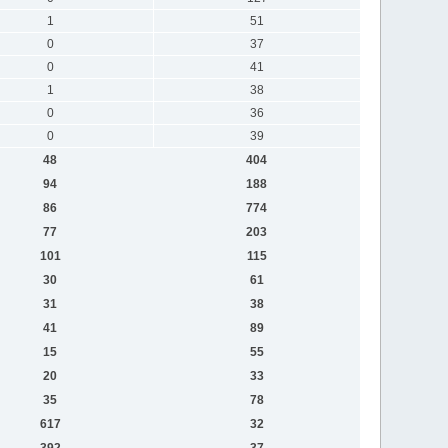
1
51
0
37
0
41
1
38
0
36
0
39
48
404
94
188
86
774
77
203
101
115
30
61
31
38
41
89
15
55
20
33
35
78
617
32
392
37