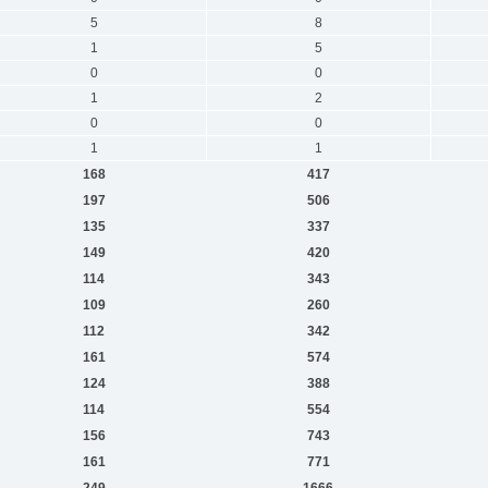
5
8
1
5
0
0
1
2
0
0
1
1
168
417
197
506
135
337
149
420
114
343
109
260
112
342
161
574
124
388
114
554
156
743
161
771
249
1666