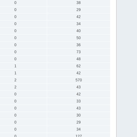
0
38
0
29
0
42
0
34
0
40
0
50
0
36
0
73
0
48
1
62
1
42
2
570
2
43
0
42
0
33
0
43
0
30
0
29
0
34
0
127