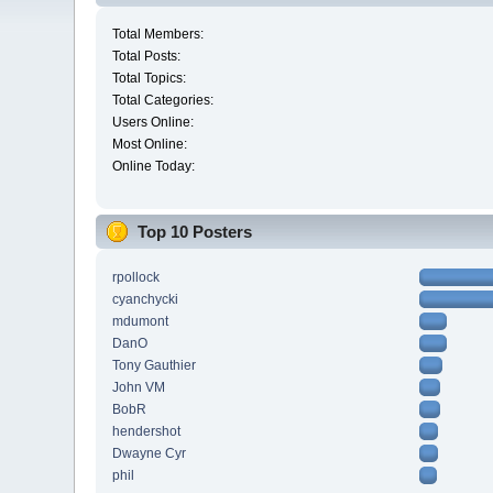
Total Members:
Total Posts:
Total Topics:
Total Categories:
Users Online:
Most Online:
Online Today:
Top 10 Posters
rpollock
cyanchycki
mdumont
DanO
Tony Gauthier
John VM
BobR
hendershot
Dwayne Cyr
phil