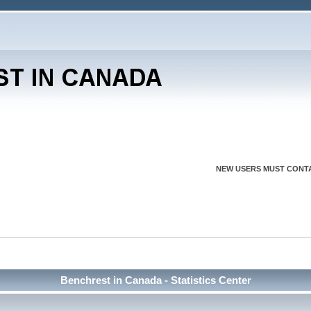
NEW USERS MUST CONTA
Benchrest in Canada - Statistics Center