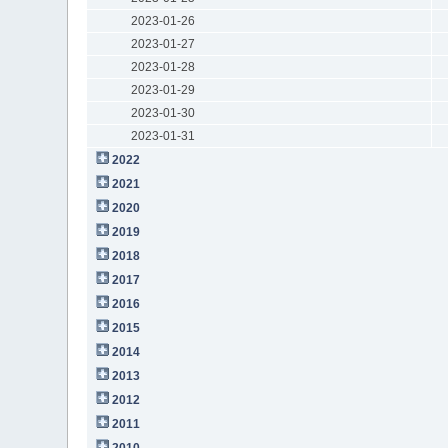
2023-01-26
2023-01-27
2023-01-28
2023-01-29
2023-01-30
2023-01-31
2022
2021
2020
2019
2018
2017
2016
2015
2014
2013
2012
2011
2010