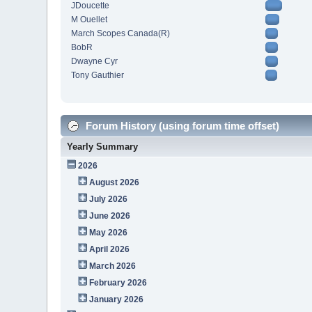
JDoucette
M Ouellet
March Scopes Canada(R)
BobR
Dwayne Cyr
Tony Gauthier
Forum History (using forum time offset)
Yearly Summary
2026
August 2026
July 2026
June 2026
May 2026
April 2026
March 2026
February 2026
January 2026