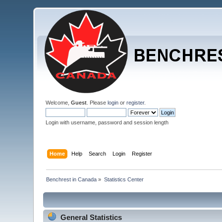
Welcome,
Guest
. Please
login
or
register
.
Login with username, password and session length
Home
Help
Search
Login
Register
Benchrest in Canada
»
Statistics Center
General Statistics