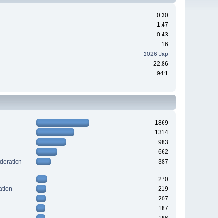
0.30
1.47
0.43
16
2026 Jap
22.86
94:1
1869
1314
983
662
deration
387
270
ation
219
207
187
186