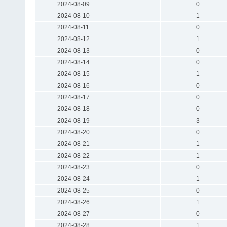
2024-08-09
0
2024-08-10
1
2024-08-11
0
2024-08-12
1
2024-08-13
0
2024-08-14
0
2024-08-15
1
2024-08-16
0
2024-08-17
0
2024-08-18
0
2024-08-19
3
2024-08-20
0
2024-08-21
1
2024-08-22
1
2024-08-23
0
2024-08-24
1
2024-08-25
0
2024-08-26
1
2024-08-27
0
2024-08-28
1