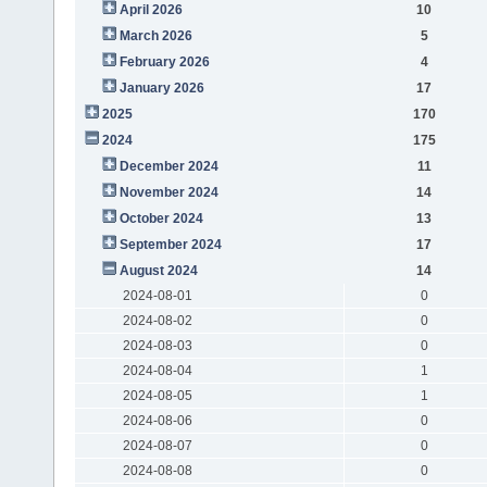
April 2026
10
March 2026
5
February 2026
4
January 2026
17
2025
170
2024
175
December 2024
11
November 2024
14
October 2024
13
September 2024
17
August 2024
14
2024-08-01
0
2024-08-02
0
2024-08-03
0
2024-08-04
1
2024-08-05
1
2024-08-06
0
2024-08-07
0
2024-08-08
0