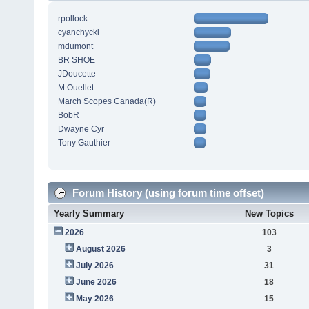
rpollock
cyanchycki
mdumont
BR SHOE
JDoucette
M Ouellet
March Scopes Canada(R)
BobR
Dwayne Cyr
Tony Gauthier
Forum History (using forum time offset)
Yearly Summary
New Topics
2026
103
August 2026
3
July 2026
31
June 2026
18
May 2026
15