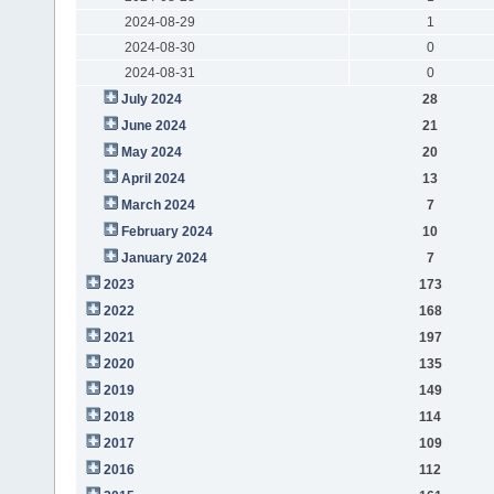
2024-08-29
1
2024-08-30
0
2024-08-31
0
July 2024
28
June 2024
21
May 2024
20
April 2024
13
March 2024
7
February 2024
10
January 2024
7
2023
173
2022
168
2021
197
2020
135
2019
149
2018
114
2017
109
2016
112