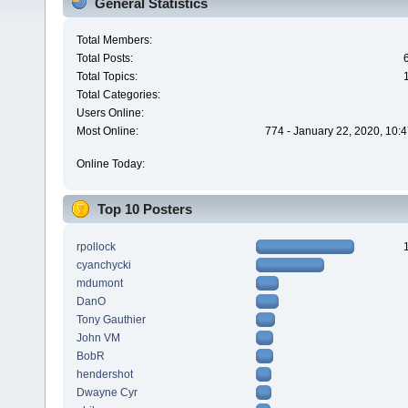
General Statistics
Total Members:
Total Posts:
Total Topics:
Total Categories:
Users Online:
Most Online:
774 - January 22, 2020, 10:
Online Today:
Top 10 Posters
rpollock
cyanchycki
mdumont
DanO
Tony Gauthier
John VM
BobR
hendershot
Dwayne Cyr