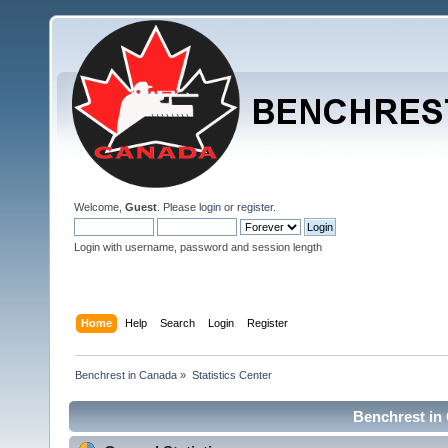
Welcome,
Guest
. Please
login
or
register
.
Login with username, password and session length
Home
Help
Search
Login
Register
Benchrest in Canada
»
Statistics Center
Benchrest in 