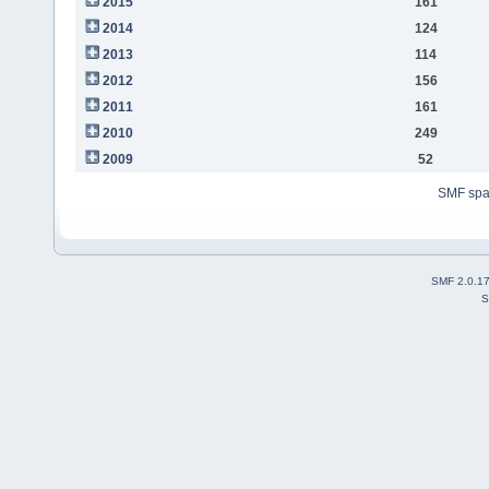
2015
161
2014
124
2013
114
2012
156
2011
161
2010
249
2009
52
SMF sp
SMF 2.0.1
S