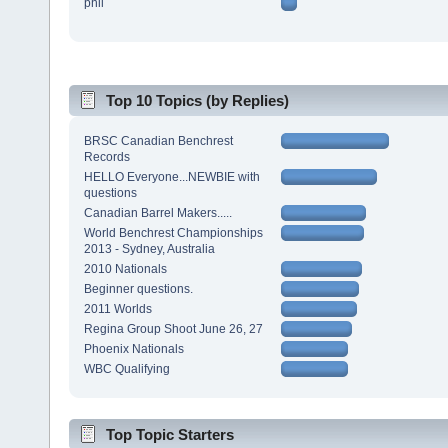
phil
Top 10 Topics (by Replies)
BRSC Canadian Benchrest
Records
HELLO Everyone...NEWBIE with
questions
Canadian Barrel Makers.....
World Benchrest Championships
2013 - Sydney, Australia
2010 Nationals
Beginner questions.
2011 Worlds
Regina Group Shoot June 26, 27
Phoenix Nationals
WBC Qualifying
Top Topic Starters