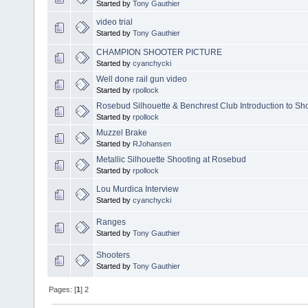
Started by
Tony Gauthier
video trial
Started by
Tony Gauthier
CHAMPION SHOOTER PICTURE
Started by
cyanchycki
Well done rail gun video
Started by
rpollock
Rosebud Silhouette & Benchrest Club Introduction to S
Started by
rpollock
Muzzel Brake
Started by
RJohansen
Metallic Silhouette Shooting at Rosebud
Started by
rpollock
Lou Murdica Interview
Started by
cyanchycki
Ranges
Started by
Tony Gauthier
Shooters
Started by
Tony Gauthier
Pages: [
1
]
2