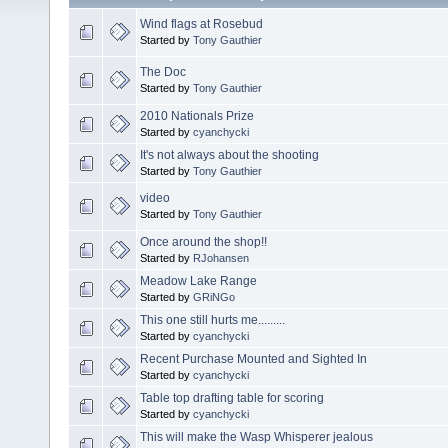
Wind flags at Rosebud
Started by
Tony Gauthier
The Doc
Started by
Tony Gauthier
2010 Nationals Prize
Started by
cyanchycki
It's not always about the shooting
Started by
Tony Gauthier
video
Started by
Tony Gauthier
Once around the shop!!
Started by
RJohansen
Meadow Lake Range
Started by
GRiNGo
This one still hurts me.........
Started by
cyanchycki
Recent Purchase Mounted and Sighted In
Started by
cyanchycki
Table top drafting table for scoring
Started by
cyanchycki
This will make the Wasp Whisperer jealous