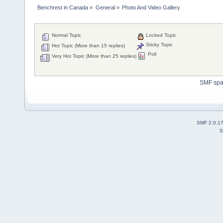
Benchrest in Canada
»
General
»
Photo And Video Gallery
Normal Topic
Locked Topic
Sticky Topic
Hot Topic (More than 15 replies)
Poll
Very Hot Topic (More than 25 replies)
SMF sp
SMF 2.0.1
S