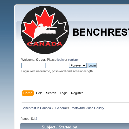
Welcome,
Guest
. Please
login
or
register
.
Login with username, password and session length
Home
Help
Search
Login
Register
Benchrest in Canada
»
General
»
Photo And Video Gallery
Pages: [
1
]
2
Subject
/
Started by