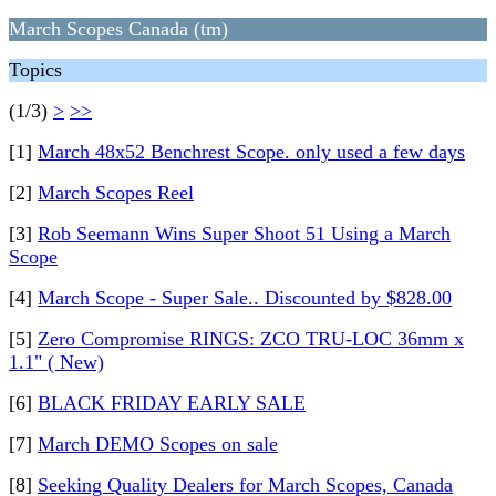
March Scopes Canada (tm)
Topics
(1/3)
>
>>
[1]
March 48x52 Benchrest Scope. only used a few days
[2]
March Scopes Reel
[3]
Rob Seemann Wins Super Shoot 51 Using a March
Scope
[4]
March Scope - Super Sale.. Discounted by $828.00
[5]
Zero Compromise RINGS: ZCO TRU-LOC 36mm x
1.1" ( New)
[6]
BLACK FRIDAY EARLY SALE
[7]
March DEMO Scopes on sale
[8]
Seeking Quality Dealers for March Scopes, Canada