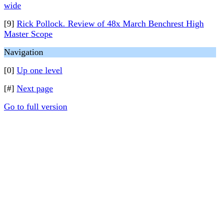
wide
[9]
Rick Pollock. Review of 48x March Benchrest High
Master Scope
Navigation
[0]
Up one level
[#]
Next page
Go to full version