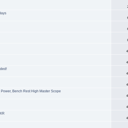
days
4
4
aded!
4
4
Power, Bench Rest High Master Scope
4
D
4
 XR
4