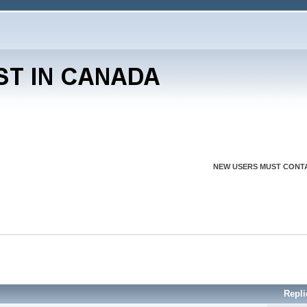
NEW USERS MUST CONTA
Repli