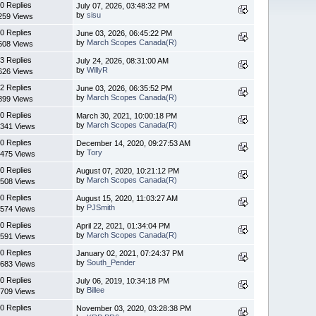
0 Replies
July 07, 2026, 03:48:32 PM
by
sisu
259 Views
0 Replies
June 03, 2026, 06:45:22 PM
by
March Scopes Canada(R)
608 Views
3 Replies
July 24, 2026, 08:31:00 AM
by
WillyR
626 Views
2 Replies
June 03, 2026, 06:35:52 PM
by
March Scopes Canada(R)
899 Views
0 Replies
March 30, 2021, 10:00:18 PM
by
March Scopes Canada(R)
341 Views
0 Replies
December 14, 2020, 09:27:53 AM
by
Tory
475 Views
0 Replies
August 07, 2020, 10:21:12 PM
by
March Scopes Canada(R)
508 Views
0 Replies
August 15, 2020, 11:03:27 AM
by
PJSmith
574 Views
0 Replies
April 22, 2021, 01:34:04 PM
by
March Scopes Canada(R)
591 Views
0 Replies
January 02, 2021, 07:24:37 PM
by
South_Pender
683 Views
0 Replies
July 06, 2019, 10:34:18 PM
by
Billee
709 Views
0 Replies
November 03, 2020, 03:28:38 PM