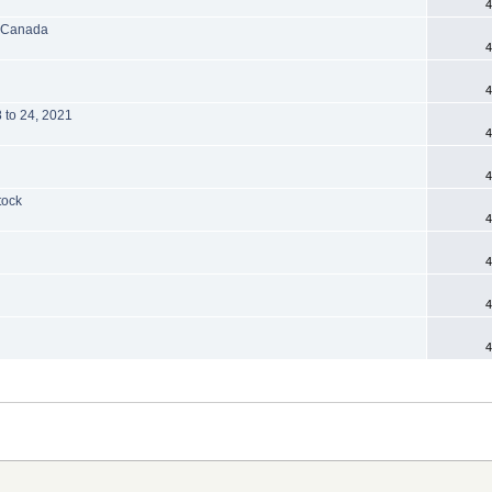
4
, Canada
4
4
8 to 24, 2021
4
4
tock
4
4
4
4