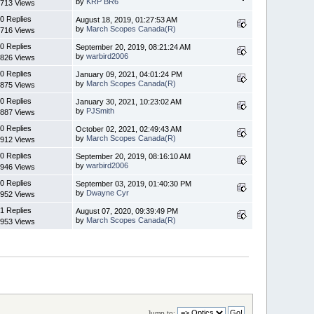
by
KRP BR6
713 Views
0 Replies
August 18, 2019, 01:27:53 AM
by
March Scopes Canada(R)
716 Views
0 Replies
September 20, 2019, 08:21:24 AM
by
warbird2006
826 Views
0 Replies
January 09, 2021, 04:01:24 PM
by
March Scopes Canada(R)
875 Views
0 Replies
January 30, 2021, 10:23:02 AM
by
PJSmith
887 Views
0 Replies
October 02, 2021, 02:49:43 AM
by
March Scopes Canada(R)
912 Views
0 Replies
September 20, 2019, 08:16:10 AM
by
warbird2006
946 Views
0 Replies
September 03, 2019, 01:40:30 PM
by
Dwayne Cyr
952 Views
1 Replies
August 07, 2020, 09:39:49 PM
by
March Scopes Canada(R)
953 Views
Jump to: