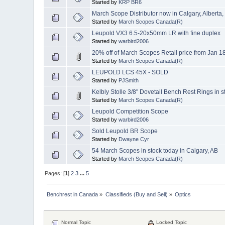
Started by
KRP BR6
March Scope Distributor now in Calgary, Alberta
Started by
March Scopes Canada(R)
Leupold VX3 6.5-20x50mm LR with fine duplex
Started by
warbird2006
20% off of March Scopes Retail price from Jan 1
Started by
March Scopes Canada(R)
LEUPOLD LCS 45X - SOLD
Started by
PJSmith
Kelbly Stolle 3/8" Dovetail Bench Rest Rings in s
Started by
March Scopes Canada(R)
Leupold Competition Scope
Started by
warbird2006
Sold Leupold BR Scope
Started by
Dwayne Cyr
54 March Scopes in stock today in Calgary, AB
Started by
March Scopes Canada(R)
Pages: [
1
]
2
3
...
5
Benchrest in Canada
»
Classifieds (Buy and Sell)
»
Optics
Normal Topic
Locked Topic