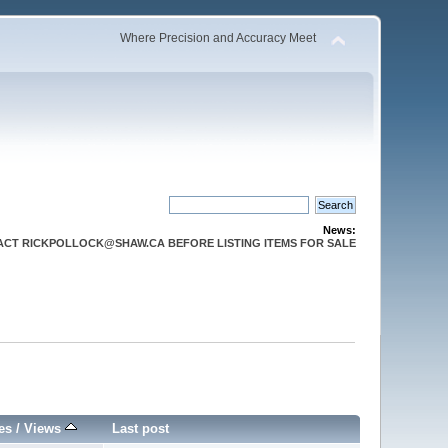
Where Precision and Accuracy Meet
News:
CT RICKPOLLOCK@SHAW.CA BEFORE LISTING ITEMS FOR SALE
es
/
Views
Last post