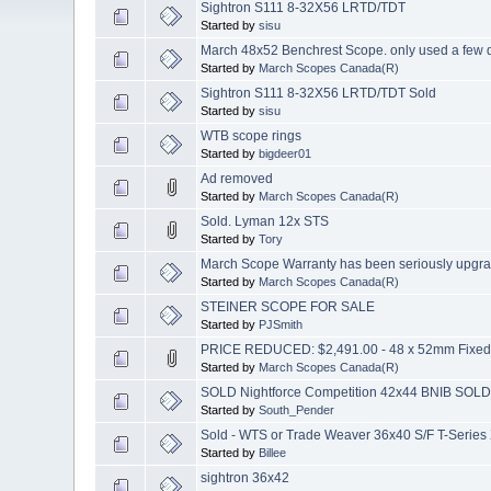
Sightron S111 8-32X56 LRTD/TDT
Started by
sisu
March 48x52 Benchrest Scope. only used a few 
Started by
March Scopes Canada(R)
Sightron S111 8-32X56 LRTD/TDT Sold
Started by
sisu
WTB scope rings
Started by
bigdeer01
Ad removed
Started by
March Scopes Canada(R)
Sold. Lyman 12x STS
Started by
Tory
March Scope Warranty has been seriously upgr
Started by
March Scopes Canada(R)
STEINER SCOPE FOR SALE
Started by
PJSmith
PRICE REDUCED: $2,491.00 - 48 x 52mm Fixed 
Started by
March Scopes Canada(R)
SOLD Nightforce Competition 42x44 BNIB SOL
Started by
South_Pender
Sold - WTS or Trade Weaver 36x40 S/F T-Series
Started by
Billee
sightron 36x42