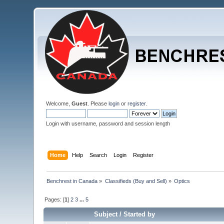
Welcome,
Guest
. Please
login
or
register
.
Login with username, password and session length
Home
Help
Search
Login
Register
Benchrest in Canada
»
Classifieds (Buy and Sell)
»
Optics
Pages: [
1
]
2
3
...
5
Subject
/
Started by