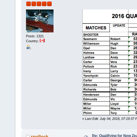
Posts: 1321
Country:
«
Last Edit: July 04, 2016, 07:19:37 
Re: Qualifying for New Ze
rpollock