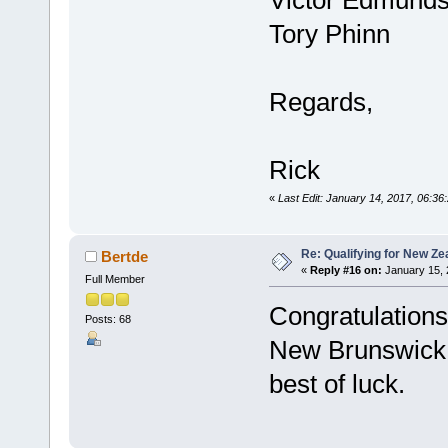
Tory Phinn
Regards,
Rick
«
Last Edit: January 14, 2017, 06:36
Re: Qualifying for New Ze
Bertde
«
Reply #16 on:
January 15, 
Full Member
Congratulation
Posts: 68
New Brunswick 
best of luck.