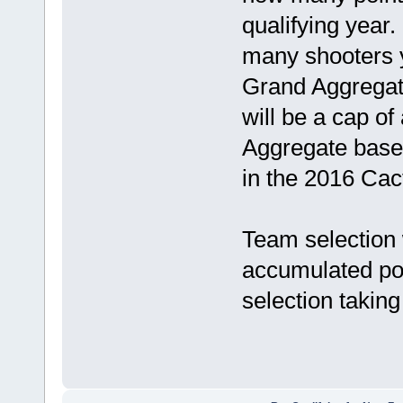
qualifying year
many shooters y
Grand Aggregat
will be a cap of
Aggregate based
in the 2016 Cac
Team selection w
accumulated poin
selection taking