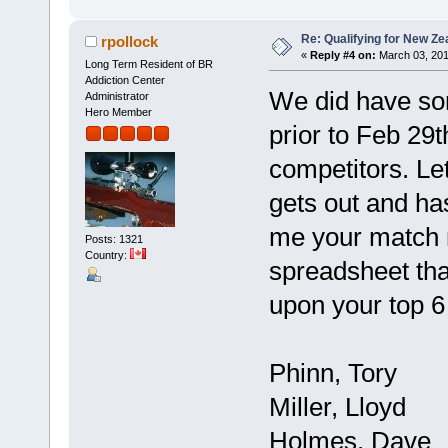
Re: Qualifying for New Ze
rpollock
«
Reply #4 on:
March 03, 201
Long Term Resident of BR
Addiction Center
We did have som
Administrator
Hero Member
prior to Feb 29th
competitors. Le
gets out and ha
me your match r
Posts: 1321
Country:
spreadsheet that
upon your top 
Phinn, Tory
Miller, Lloyd
Holmes, Dave