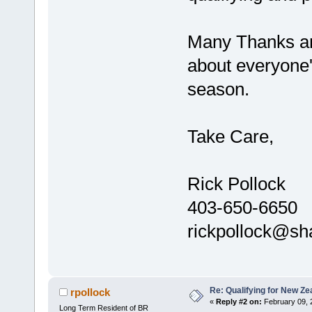
Many Thanks and
about everyone'
season.
Take Care,
Rick Pollock
403-650-6650
rickpollock@sh
Re: Qualifying for New Ze
rpollock
«
Reply #2 on:
February 09, 
Long Term Resident of BR