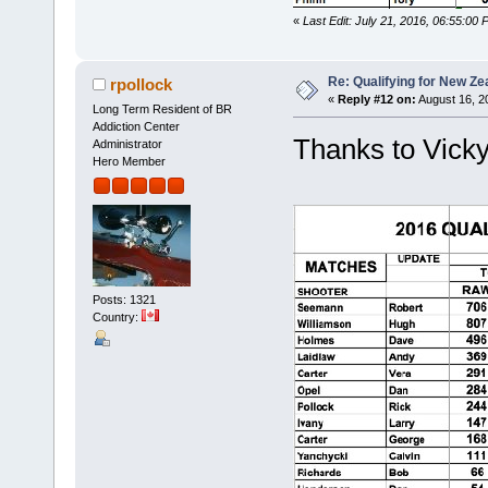
«
Last Edit: July 21, 2016, 06:55:00 
Re: Qualifying for New Ze
rpollock
«
Reply #12 on:
August 16, 2
Long Term Resident of BR
Addiction Center
Thanks to Vicky,
Administrator
Hero Member
Posts: 1321
Country: