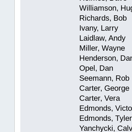
Williamson, Hu
Richards, Bob
Ivany, Larry
Laidlaw, Andy
Miller, Wayne
Henderson, Da
Opel, Dan
Seemann, Rob
Carter, George
Carter, Vera
Edmonds, Victo
Edmonds, Tyler
Yanchycki, Calv