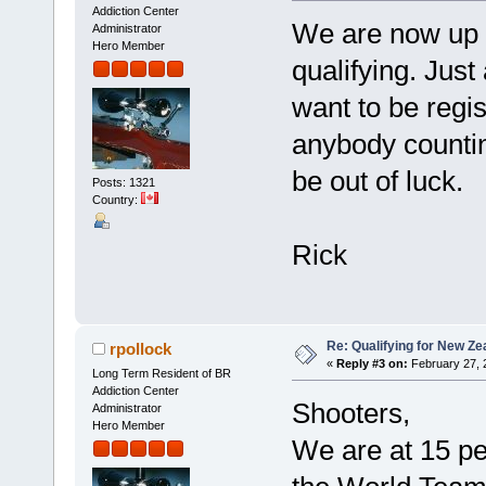
Addiction Center
We are now up t
Administrator
Hero Member
qualifying. Jus
want to be regis
anybody countin
be out of luck.
Posts: 1321
Country:
Rick
Re: Qualifying for New Ze
rpollock
«
Reply #3 on:
February 27, 
Long Term Resident of BR
Addiction Center
Shooters,
Administrator
Hero Member
We are at 15 peo