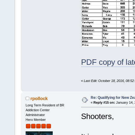
PDF copy of lat
«
Last Edit: October 18, 2016, 08:52
Re: Qualifying for New Ze
rpollock
«
Reply #15 on:
January 14, 
Long Term Resident of BR
Addiction Center
Shooters,
Administrator
Hero Member