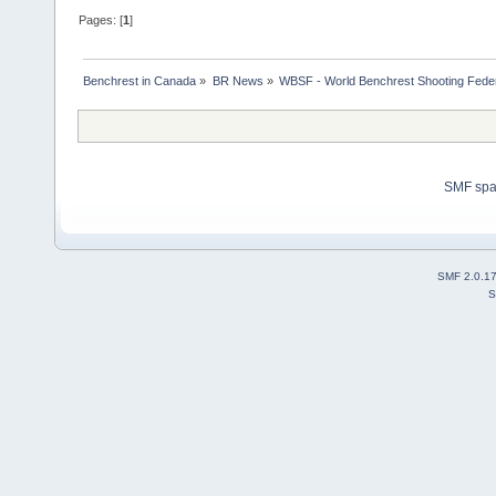
Pages: [
1
]
Benchrest in Canada
»
BR News
»
WBSF - World Benchrest Shooting Feder
SMF sp
SMF 2.0.1
S