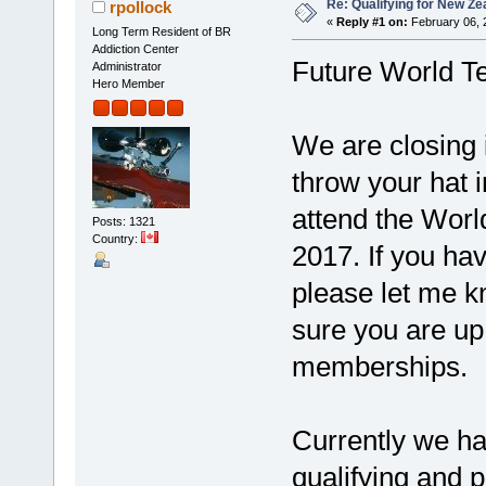
Re: Qualifying for New Ze
rpollock
«
Reply #1 on:
February 06, 
Long Term Resident of BR
Addiction Center
Future World 
Administrator
Hero Member
We are closing i
throw your hat i
attend the Wor
Posts: 1321
Country:
2017. If you hav
please let me k
sure you are u
memberships.
Currently we hav
qualifying and p