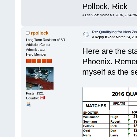
Pollock, Rick
«
Last Edit: March 03, 2016, 10:42:0
Re: Qualifying for New Ze
rpollock
«
Reply #5 on:
March 24, 201
Long Term Resident of BR
Addiction Center
Here are the st
Administrator
Hero Member
Phoenix. Rememb
myself as the s
Posts: 1321
Country: