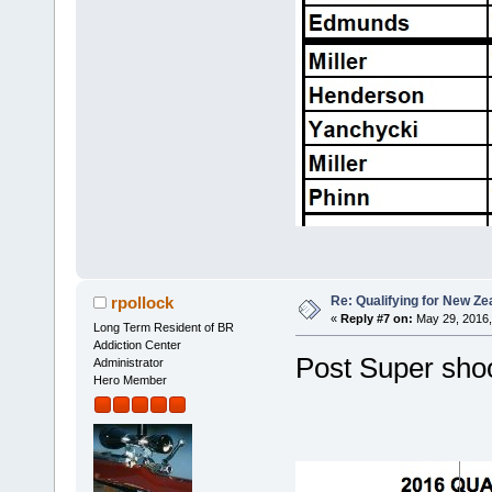
Re: Qualifying for New Ze
rpollock
«
Reply #7 on:
May 29, 2016,
Long Term Resident of BR
Addiction Center
Post Super shoo
Administrator
Hero Member