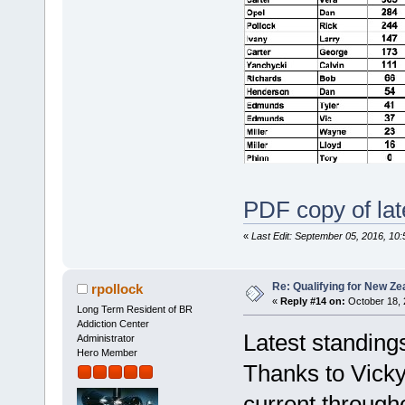
PDF copy of lat
«
Last Edit: September 05, 2016, 10:
Re: Qualifying for New Ze
rpollock
«
Reply #14 on:
October 18, 
Long Term Resident of BR
Addiction Center
Latest standing
Administrator
Hero Member
Thanks to Vicky
current through