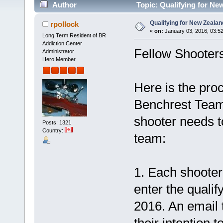
Author
Topic: Qualifying for Ne
Qualifying for New Zealan
rpollock
«
on:
January 03, 2016, 03:5
Long Term Resident of BR
Addiction Center
Fellow Shooters
Administrator
Hero Member
Here is the proc
Benchrest Team.
shooter needs to
Posts: 1321
Country:
team:
1. Each shooter 
enter the quali
2016. An email 