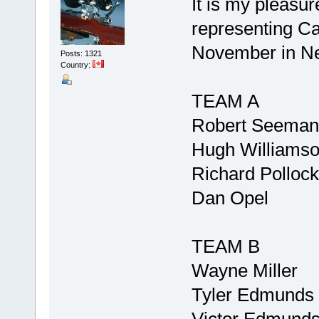
It is my pleasu
representing Ca
November in N
Posts: 1321
Country:
TEAM A
Robert Seeman
Hugh Williams
Richard Pollock
Dan Opel
TEAM B
Wayne Miller
Tyler Edmunds
Victor Edmund