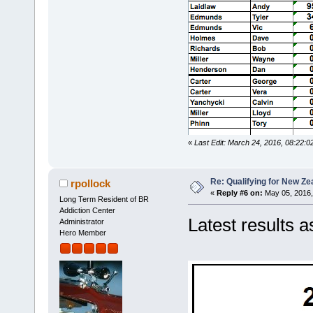
«
Last Edit: March 24, 2016, 08:22:0
Re: Qualifying for New Ze
rpollock
«
Reply #6 on:
May 05, 2016,
Long Term Resident of BR
Addiction Center
Latest results a
Administrator
Hero Member