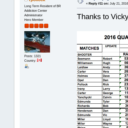
«
Reply #11 on:
July 21, 2016
Long Term Resident of BR
Addiction Center
Thanks to Vicky
Administrator
Hero Member
Posts: 1321
Country: