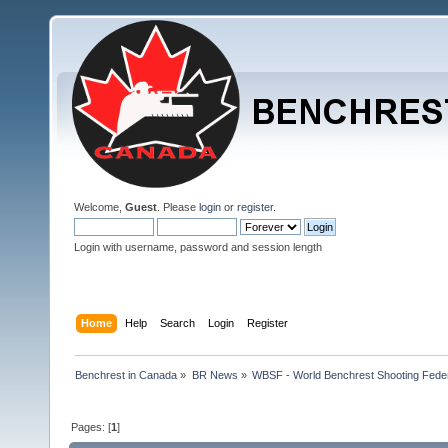
Welcome,
Guest
. Please
login
or
register
.
Login with username, password and session length
Home
Help
Search
Login
Register
Benchrest in Canada
»
BR News
»
WBSF - World Benchrest Shooting Feder
Pages: [
1
]