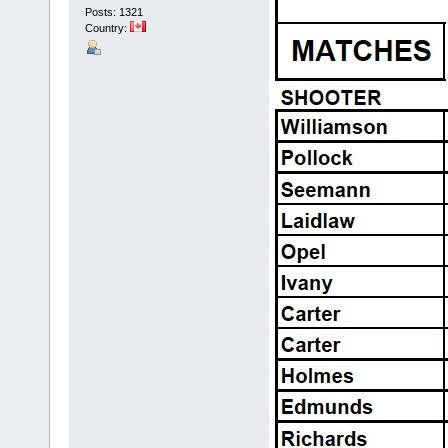
Posts: 1321
Country: