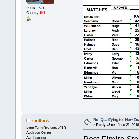
Posts: 1321
Country:
Re: Qualifying for New Ze
rpollock
«
Reply #8 on:
June 21, 2016
Long Term Resident of BR
Addiction Center
Post Elmira Sta
Administrator