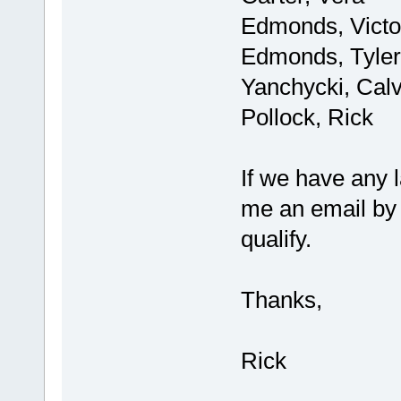
Edmonds, Victo
Edmonds, Tyler
Yanchycki, Calv
Pollock, Rick
If we have any 
me an email by F
qualify.
Thanks,
Rick