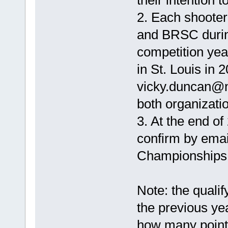
their intention to
2. Each shoote
and BRSC during
competition yea
in St. Louis in
vicky.duncan@n
both organizati
3. At the end of
confirm by email
Championships 
Note: the qualif
the previous ye
how many point