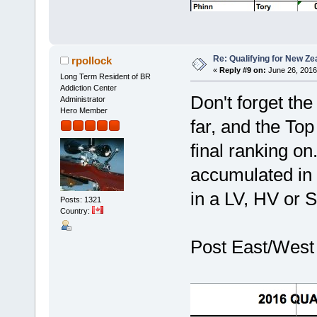
Re: Qualifying for New Ze
rpollock
«
Reply #9 on:
June 26, 2016
Long Term Resident of BR
Addiction Center
Don't forget the
Administrator
Hero Member
far, and the Top
final ranking on
accumulated in 
in a LV, HV or S
Posts: 1321
Country:
Post East/West