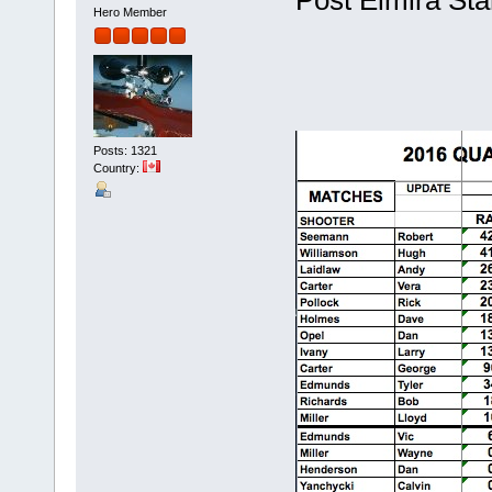
Hero Member
Posts: 1321
Country: