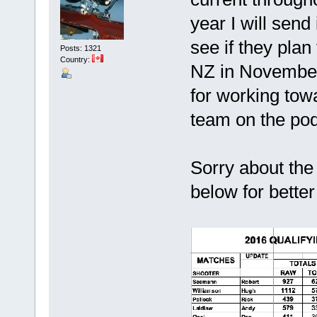
year I will send
see if they plan
Posts: 1321
Country:
NZ in November 
for working tow
team on the pod
Sorry about the
below for better