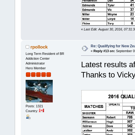
«
Last Edit: August 30, 2016, 07:31:
Re: Qualifying for New Ze
rpollock
«
Reply #13 on:
September 05
Long Term Resident of BR
Addiction Center
Latest results a
Administrator
Hero Member
Thanks to Vicky 
Posts: 1321
Country: