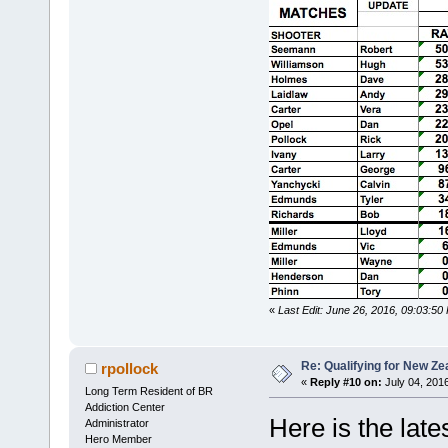
«
Last Edit: June 26, 2016, 09:03:50
Re: Qualifying for New Ze
rpollock
«
Reply #10 on:
July 04, 201
Long Term Resident of BR
Addiction Center
Here is the late
Administrator
Hero Member