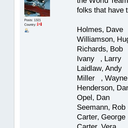
the World Team.
folks that have 
Posts: 1321
Country:
Holmes, Dave
Williamson, Hu
Richards, Bob
Ivany , Larry
Laidlaw, Andy
Miller , Wayne
Henderson, Da
Opel, Dan
Seemann, Rob
Carter, George
Carter, Vera