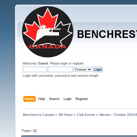
Welcome,
Guest
. Please
login
or
register
.
Login with username, password and session length
Home
Help
Search
Login
Register
Benchrest in Canada
»
BR News
»
Club Events
»
Mission - October 2018 
Pages: [
1
]