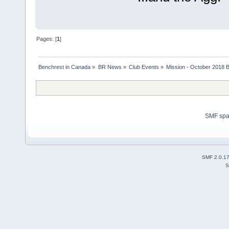
Pages: [
1
]
Benchrest in Canada
»
BR News
»
Club Events
»
Mission - October 2018 
SMF sp
SMF 2.0.1
S