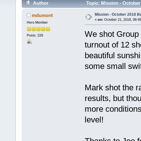
Author
Topic: Mission - Octobe
Mission - October 2018 B
mdumont
«
on:
October 21, 2018, 08:4
Hero Member
We shot Group a
Posts: 226
turnout of 12 s
beautiful sunsh
some small swi
Mark shot the r
results, but tho
more conditions,
level!