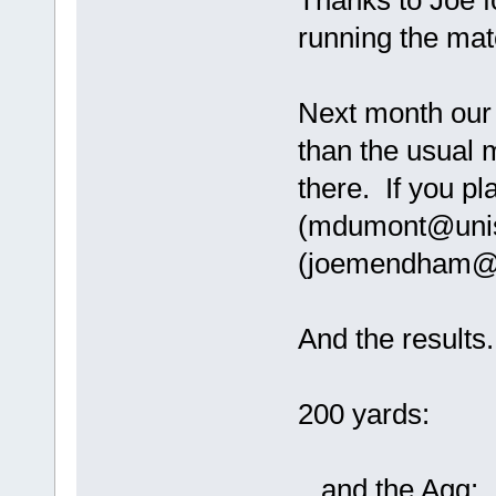
Thanks to Joe f
running the mat
Next month our 
than the usual 
there. If you p
(mdumont@unis
(joemendham@ho
And the results.
200 yards:
...and the Agg: