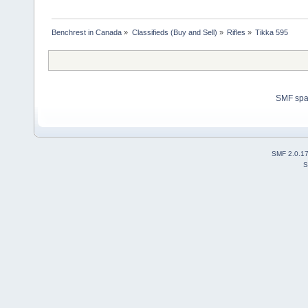
Benchrest in Canada
»
Classifieds (Buy and Sell)
»
Rifles
»
Tikka 595
SMF sp
SMF 2.0.1
S