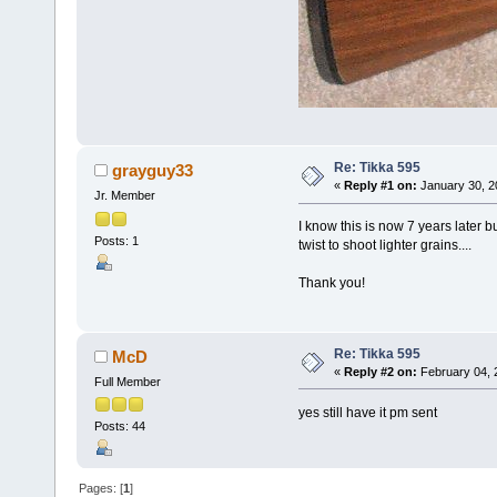
Re: Tikka 595
grayguy33
«
Reply #1 on:
January 30, 2
Jr. Member
I know this is now 7 years later b
Posts: 1
twist to shoot lighter grains....
Thank you!
Re: Tikka 595
McD
«
Reply #2 on:
February 04, 
Full Member
yes still have it pm sent
Posts: 44
Pages: [
1
]