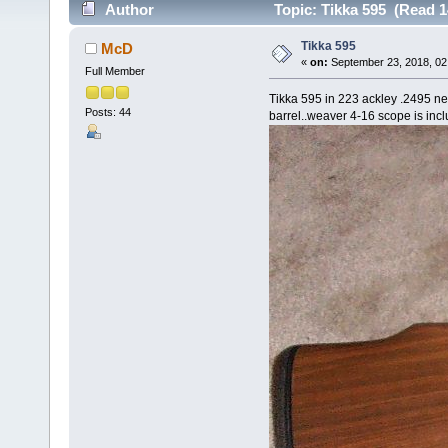
Author
Topic: Tikka 595 (Read 1
Tikka 595
McD
«
on:
September 23, 2018, 02
Full Member
Tikka 595 in 223 ackley .2495 ne
Posts: 44
barrel..weaver 4-16 scope is inc