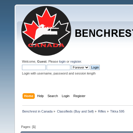
Welcome,
Guest
. Please
login
or
register
.
Login with username, password and session length
Home
Help
Search
Login
Register
Benchrest in Canada
»
Classifieds (Buy and Sell)
»
Rifles
»
Tikka 595
Pages: [
1
]