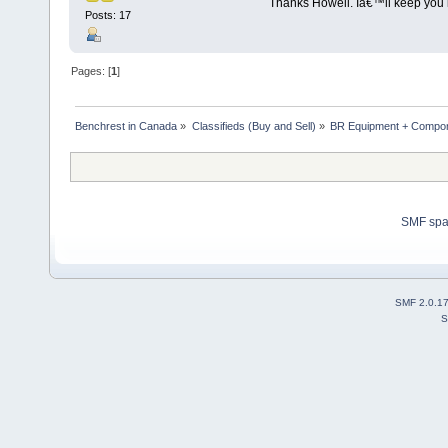
Thanks Howell. Iâ€™ll keep you i
Posts: 17
Pages: [
1
]
Benchrest in Canada
»
Classifieds (Buy and Sell)
»
BR Equipment + Compo
SMF sp
SMF 2.0.1
S