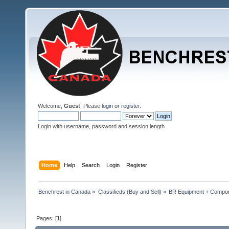
Welcome,
Guest
. Please
login
or
register
.
Login with username, password and session length
Home
Help
Search
Login
Register
Benchrest in Canada
»
Classifieds (Buy and Sell)
»
BR Equipment + Compo
Pages: [
1
]