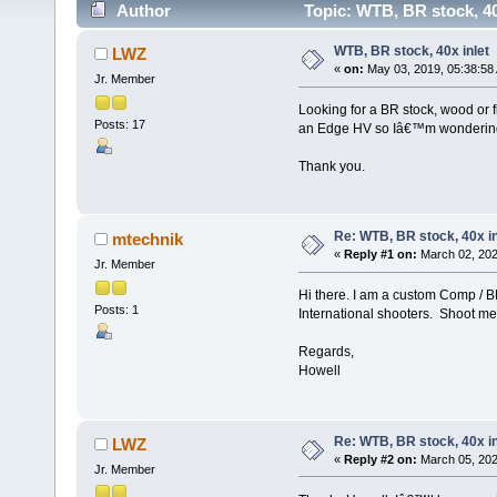
Author
Topic: WTB, BR stock, 40
WTB, BR stock, 40x inlet
LWZ
«
on:
May 03, 2019, 05:38:58
Jr. Member
Looking for a BR stock, wood or f
Posts: 17
an Edge HV so Iâ€™m wondering i
Thank you.
Re: WTB, BR stock, 40x in
mtechnik
«
Reply #1 on:
March 02, 202
Jr. Member
Hi there. I am a custom Comp / 
Posts: 1
International shooters. Shoot me 
Regards,
Howell
Re: WTB, BR stock, 40x in
LWZ
«
Reply #2 on:
March 05, 202
Jr. Member