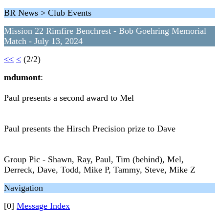
BR News > Club Events
Mission 22 Rimfire Benchrest - Bob Goehring Memorial
Match - July 13, 2024
<<
<
(2/2)
mdumont
:
Paul presents a second award to Mel
Paul presents the Hirsch Precision prize to Dave
Group Pic - Shawn, Ray, Paul, Tim (behind), Mel,
Derreck, Dave, Todd, Mike P, Tammy, Steve, Mike Z
Navigation
[0]
Message Index