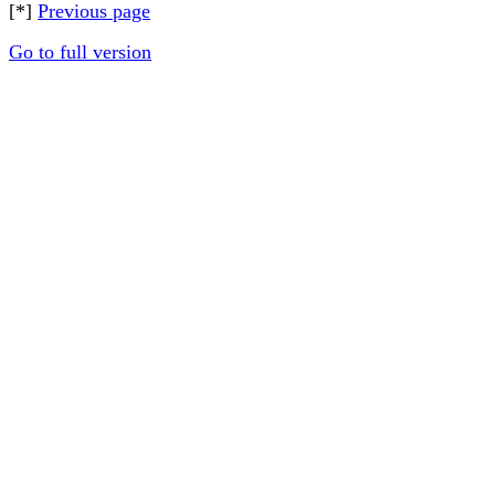
[*]
Previous page
Go to full version