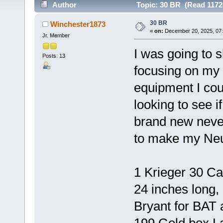
Author
Topic: 30 BR (Read 1172
30 BR
Winchester1873
«
on:
December 20, 2025, 07
Jr. Member
I was going to 
Posts: 13
focusing on my 
equipment I coul
looking to see if
brand new neve
to make my Neu
1 Krieger 30 Ca
24 inches long
Bryant for BAT 