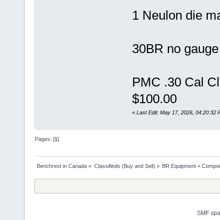
1 Neulon die m
30BR no gauge 
PMC .30 Cal Cl
$100.00
«
Last Edit: May 17, 2026, 04:20:32
Pages: [
1
]
Benchrest in Canada
»
Classifieds (Buy and Sell)
»
BR Equipment + Compo
SMF sp