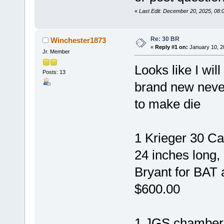
«
Last Edit: December 20, 2025, 08
Re: 30 BR
Winchester1873
«
Reply #1 on:
January 10, 2
Jr. Member
Looks like I will
Posts: 13
brand new neve
to make die
1 Krieger 30 Ca
24 inches long
Bryant for BAT 
$600.00
1 JGS chamber 