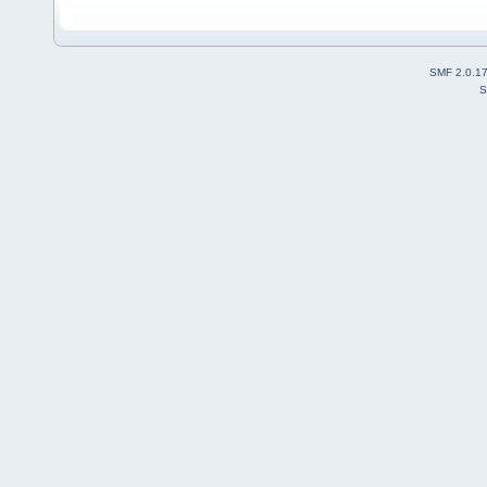
SMF 2.0.1
S