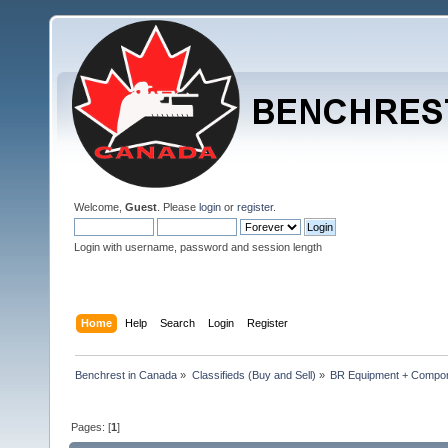
Welcome,
Guest
. Please
login
or
register
.
Login with username, password and session length
Home
Help
Search
Login
Register
Benchrest in Canada
»
Classifieds (Buy and Sell)
»
BR Equipment + Compo
Pages: [
1
]