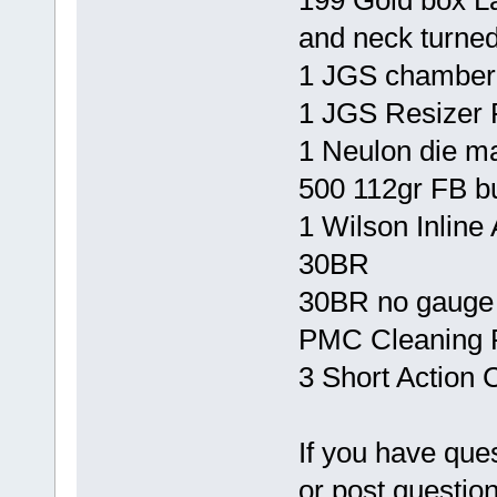
199 Gold box La
and neck turned
1 JGS chamber 
1 JGS Resizer 
1 Neulon die 
500 112gr FB bu
1 Wilson Inline 
30BR
30BR no gauge
PMC Cleaning R
3 Short Action
If you have que
or post questio