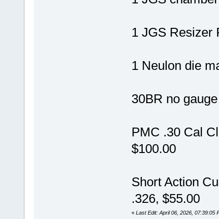
1 JGS Resizer 
1 Neulon die m
30BR no gauge 
PMC .30 Cal Cl
$100.00
Short Action C
.326, $55.00
«
Last Edit: April 06, 2026, 07:39:0