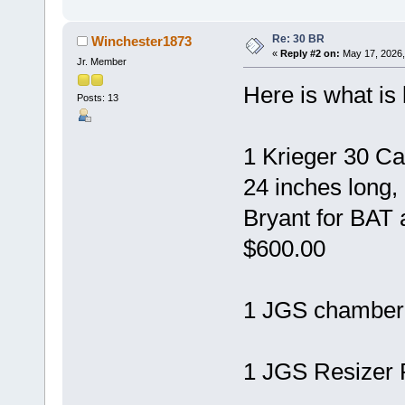
Re: 30 BR
Winchester1873
«
Reply #2 on:
May 17, 2026,
Jr. Member
Here is what is l
Posts: 13
1 Krieger 30 Ca
24 inches long
Bryant for BAT 
$600.00
1 JGS chamber 
1 JGS Resizer 