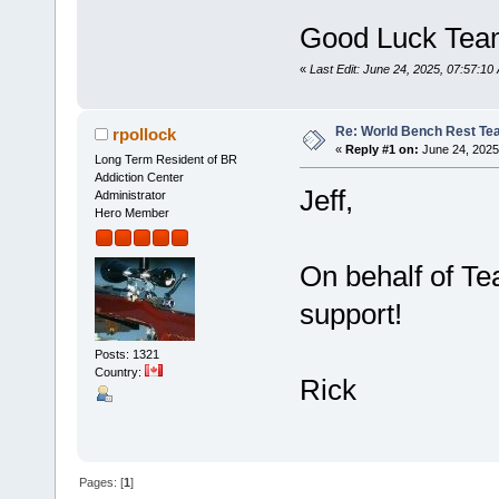
Good Luck Tea
«
Last Edit: June 24, 2025, 07:57:1
Re: World Bench Rest T
rpollock
«
Reply #1 on:
June 24, 2025
Long Term Resident of BR
Addiction Center
Jeff,
Administrator
Hero Member
On behalf of Te
support!
Posts: 1321
Country:
Rick
Pages: [
1
]