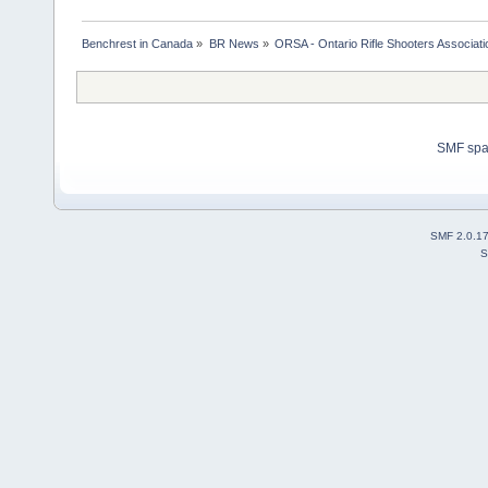
Benchrest in Canada
»
BR News
»
ORSA - Ontario Rifle Shooters Associati
SMF sp
SMF 2.0.1
S