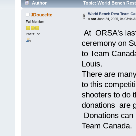
Author
Topic: World Bench Rest
World Bench Rest Team Ca
JDoucette
«
on:
June 24, 2025, 04:03:44 
Full Member
At ORSA's last 
Posts: 72
ceremony on Su
to Team Canada
Louis.
There are many 
to this competiti
shooters to do t
donations are g
Donations can b
Team Canada.