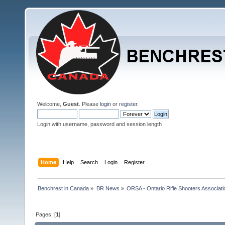
Welcome,
Guest
. Please
login
or
register
.
Login with username, password and session length
Home
Help
Search
Login
Register
Benchrest in Canada
»
BR News
»
ORSA - Ontario Rifle Shooters Associati
Pages: [
1
]