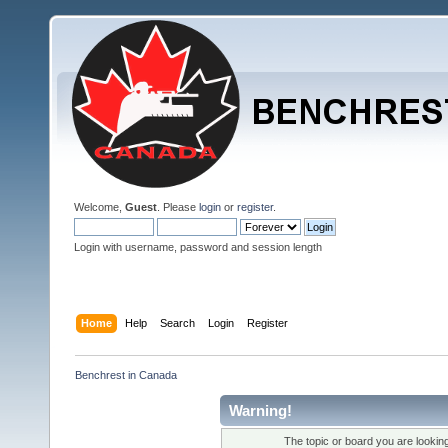
Welcome,
Guest
. Please
login
or
register
.
Login with username, password and session length
Home
Help
Search
Login
Register
Benchrest in Canada
Warning!
The topic or board you are looking 