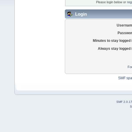
Please login below or
reg
Login
Usernam
Passwor
Minutes to stay logged 
Always stay logged 
Fo
SMF sp
SMF 2.0.1
S