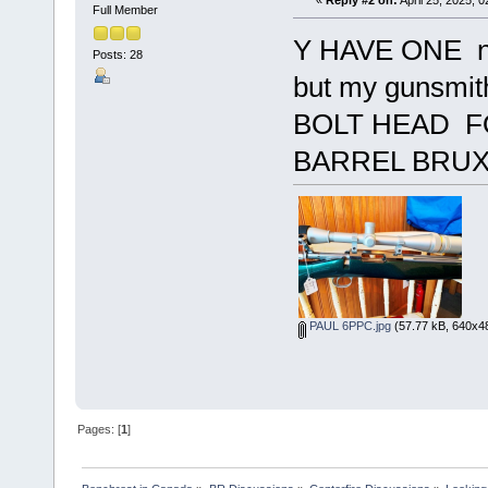
«
Reply #2 on:
April 25, 2025, 
Full Member
Y HAVE ONE no-
Posts: 28
but my gunsm
BOLT HEAD FO
BARREL BRUX
PAUL 6PPC.jpg
(57.77 kB, 640x48
Pages: [
1
]