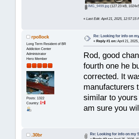
IMG_9499.jpg
(127.23 kB, 1024x5
«
Last Edit: April 21, 2025, 12:57:1
Re: Looking for info on m
rpollock
«
Reply #1 on:
April 21, 2025
Long Term Resident of BR
Addiction Center
Rod, good chanc
Administrator
Hero Member
fourth one he bui
corrected. It w
manufacturers to
similar to yours
Posts: 1322
Country:
am sure you will 
Re: Looking for info on my 
.30br