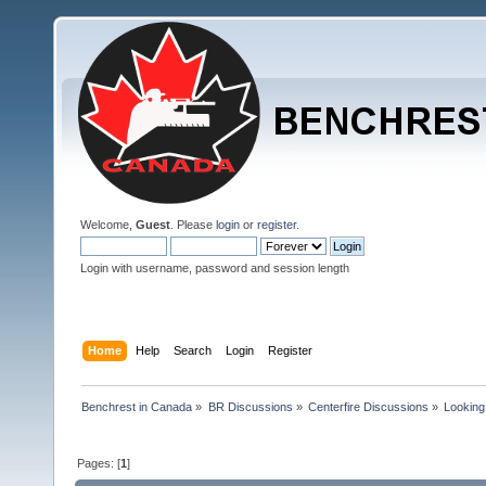
Welcome,
Guest
. Please
login
or
register
.
Login with username, password and session length
Home
Help
Search
Login
Register
Benchrest in Canada
»
BR Discussions
»
Centerfire Discussions
»
Looking
Pages: [
1
]