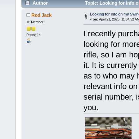
Author
Topic: Looking for info 
Looking for info on my Swin
Rod Jack
«
on:
April 21, 2025, 11:34:52 A
Jr. Member
I recently purc
Posts: 14
looking for more 
rifle, so I am 
it. It is curren
as to who may ha
relevant info on
serial number, 
you.