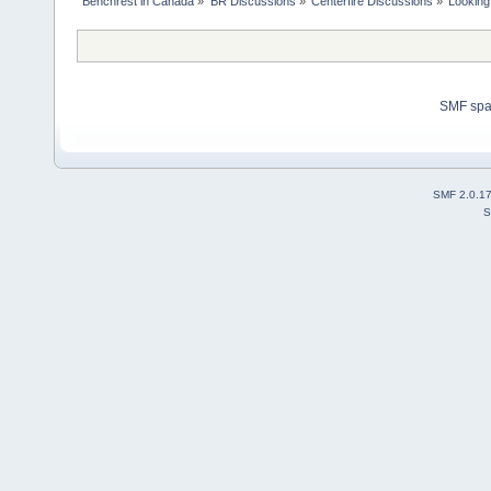
Benchrest in Canada
»
BR Discussions
»
Centerfire Discussions
»
Looking
SMF sp
SMF 2.0.1
S