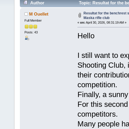
Author
Topic: Resultat for the b
Resultat for the benchrest 
M Ouellet
Maska rifle club
Full Member
«
on:
April 30, 2026, 08:31:19 AM »
Posts: 43
Hello
I still want to 
Shooting Club, 
their contributi
competition.
Finally, a sunn
For this secon
competitors.
Many people ha