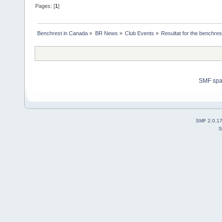
Pages: [
1
]
Benchrest in Canada
»
BR News
»
Club Events
»
Resultat for the benchres
SMF sp
SMF 2.0.1
S