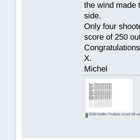
the wind made t
side.
Only four shoot
score of 250 out
Congratulations
X.
Michel
2026-feuille-r?sultats-score-26-av