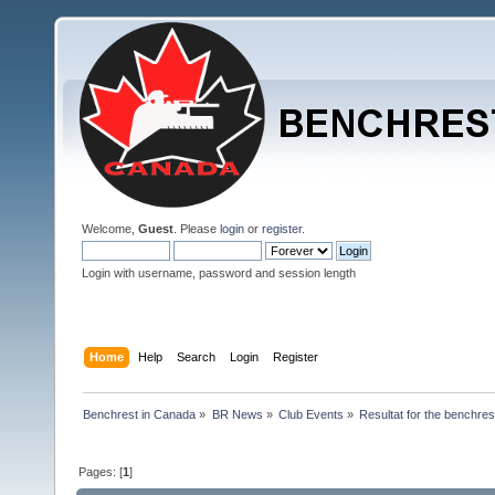
Welcome,
Guest
. Please
login
or
register
.
Login with username, password and session length
Home
Help
Search
Login
Register
Benchrest in Canada
»
BR News
»
Club Events
»
Resultat for the benchres
Pages: [
1
]