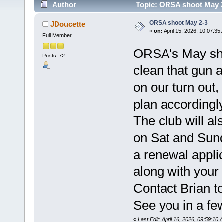
Author
Topic: ORSA shoot May 2
ORSA shoot May 2-3
JDoucette
«
on:
April 15, 2026, 10:07:35
Full Member
ORSA's May sho
Posts: 72
clean that gun 
on our turn out
plan accordingly
The club will a
on Sat and Sund
a renewal appli
along with your
Contact Brian to
See you in a fe
«
Last Edit: April 16, 2026, 09:59:1