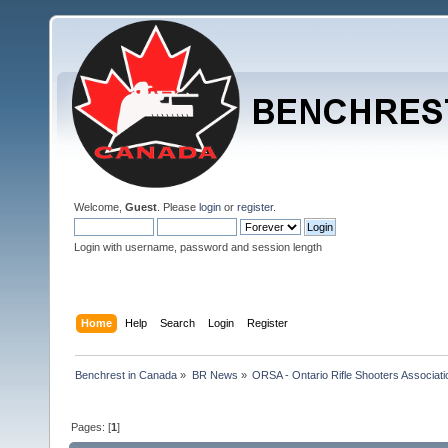
Welcome,
Guest
. Please
login
or
register
.
Login with username, password and session length
Home
Help
Search
Login
Register
Benchrest in Canada
»
BR News
»
ORSA - Ontario Rifle Shooters Associati
Pages: [
1
]