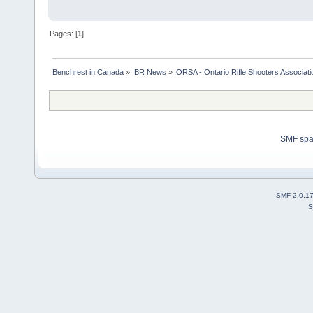
Pages: [
1
]
Benchrest in Canada
»
BR News
»
ORSA - Ontario Rifle Shooters Associati
SMF sp
SMF 2.0.1
S