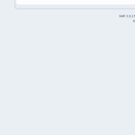
SMF 2.0.1
S