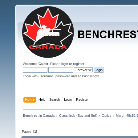
Welcome,
Guest
. Please
login
or
register
.
Login with username, password and session length
Home
Help
Search
Login
Register
Benchrest in Canada
»
Classifieds (Buy and Sell)
»
Optics
»
March 48x52 B
Pages: [
1
]