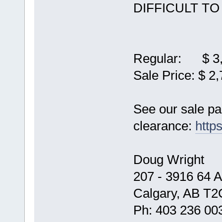
DIFFICULT TO
Regular: $ 3,
Sale Price: $ 2
See our sale p
clearance:
http
Doug Wright
207 - 3916 64 
Calgary, AB T2
Ph: 403 236 00