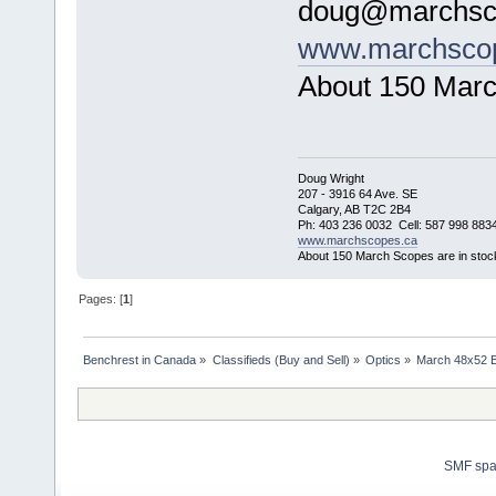
doug@marchsc
www.marchsco
About 150 Marc
Doug Wright
207 - 3916 64 Ave. SE
Calgary, AB T2C 2B4
Ph: 403 236 0032 Cell: 587 998 883
www.marchscopes.ca
About 150 March Scopes are in stoc
Pages: [
1
]
Benchrest in Canada
»
Classifieds (Buy and Sell)
»
Optics
»
March 48x52 B
SMF sp