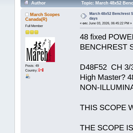
Author
Topic: March 48x52 Bench
March 48x52 Benchrest S
March Scopes
days
Canada(R)
«
on:
June 03, 2026, 06:45:22 PM »
Full Member
48 fixed POWE
BENCHREST 
D48F52 CH 3/3
Posts: 49
Country:
High Master?
NON-ILLUMINAT
THIS SCOPE 
THE SCOPE IS