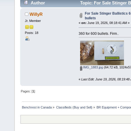
Author
Topic: For Sale Stinger B
For Sale Stinger Ballistics
WillyR
bullets
Jr. Member
«
on:
June 19, 2026, 08:18:41 AM »
Posts: 18
360 for 600 bullets. Firm..
IMG_1883.jpg
(64.72 kB, 1024x57
«
Last Edit: June 19, 2026, 08:19:48
Pages: [
1
]
Benchrest in Canada
»
Classifieds (Buy and Sell)
»
BR Equipment + Compo