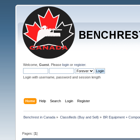
Welcome,
Guest
. Please
login
or
register
.
Login with username, password and session length
Home
Help
Search
Login
Register
Benchrest in Canada
»
Classifieds (Buy and Sell)
»
BR Equipment + Compo
Pages: [
1
]