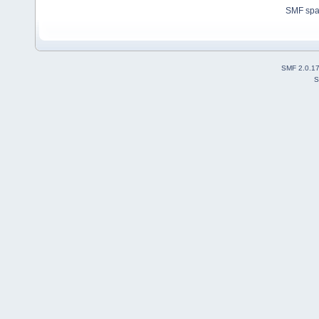
SMF sp
SMF 2.0.1
S