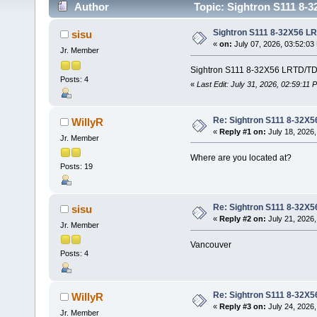
Author
Topic: Sightron S111 8-
Sightron S111 8-32X56 L
sisu
«
on:
July 07, 2026, 03:52:03
Jr. Member
Sightron S111 8-32X56 LRTD/TDT 
Posts: 4
«
Last Edit: July 31, 2026, 02:59:11 
Re: Sightron S111 8-32X
WillyR
«
Reply #1 on:
July 18, 2026,
Jr. Member
Where are you located at?
Posts: 19
Re: Sightron S111 8-32X
sisu
«
Reply #2 on:
July 21, 2026,
Jr. Member
Vancouver
Posts: 4
Re: Sightron S111 8-32X
WillyR
«
Reply #3 on:
July 24, 2026,
Jr. Member