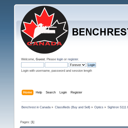
Welcome,
Guest
. Please
login
or
register
.
Login with username, password and session length
Home
Help
Search
Login
Register
Benchrest in Canada
»
Classifieds (Buy and Sell)
»
Optics
»
Sightron S111
Pages: [
1
]