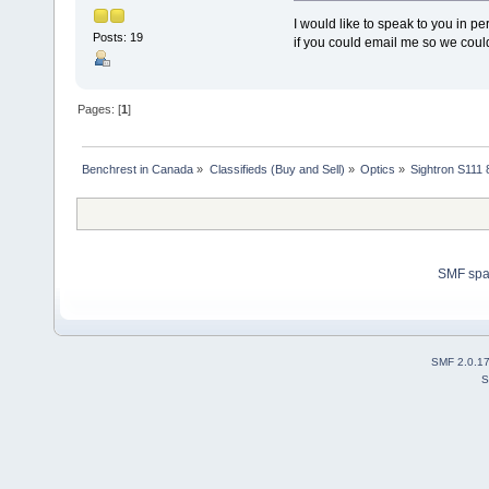
I would like to speak to you in
Posts: 19
if you could email me so we cou
Pages: [
1
]
Benchrest in Canada
»
Classifieds (Buy and Sell)
»
Optics
»
Sightron S111
SMF sp
SMF 2.0.1
S