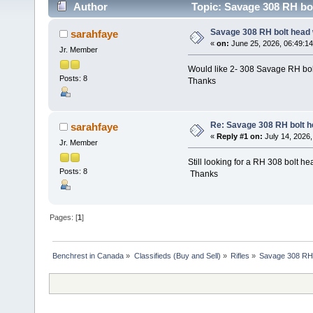
Author
Topic: Savage 308 RH bo
Savage 308 RH bolt head
sarahfaye
«
on:
June 25, 2026, 06:49:1
Jr. Member
Would like 2- 308 Savage RH bol
Posts: 8
Thanks
Re: Savage 308 RH bolt 
sarahfaye
«
Reply #1 on:
July 14, 2026,
Jr. Member
Still looking for a RH 308 bolt he
Posts: 8
Thanks
Pages: [
1
]
Benchrest in Canada
»
Classifieds (Buy and Sell)
»
Rifles
»
Savage 308 RH 