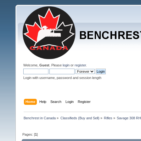
Welcome,
Guest
. Please
login
or
register
.
Login with username, password and session length
Home
Help
Search
Login
Register
Benchrest in Canada
»
Classifieds (Buy and Sell)
»
Rifles
»
Savage 308 RH 
Pages: [
1
]