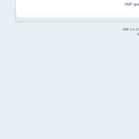
SMF sp
SMF 2.0.1
S