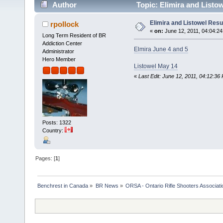
Author
Topic: Elimira and Listo
Elimira and Listowel Resu
rpollock
«
on:
June 12, 2011, 04:04:2
Long Term Resident of BR
Addiction Center
Elmira June 4 and 5
Administrator
Hero Member
Listowel May 14
«
Last Edit: June 12, 2011, 04:12:36
Posts: 1322
Country:
Pages: [
1
]
Benchrest in Canada
»
BR News
»
ORSA - Ontario Rifle Shooters Associati