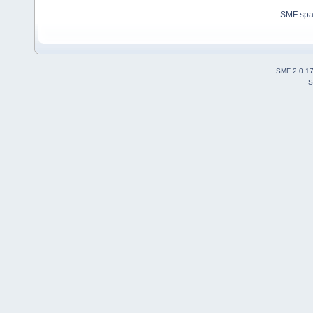
SMF sp
SMF 2.0.1
S