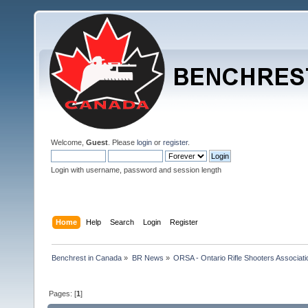
Welcome,
Guest
. Please
login
or
register
.
Login with username, password and session length
Home
Help
Search
Login
Register
Benchrest in Canada
»
BR News
»
ORSA - Ontario Rifle Shooters Associati
Pages: [
1
]