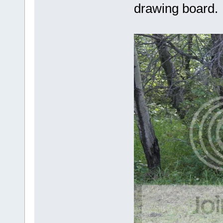
drawing board.