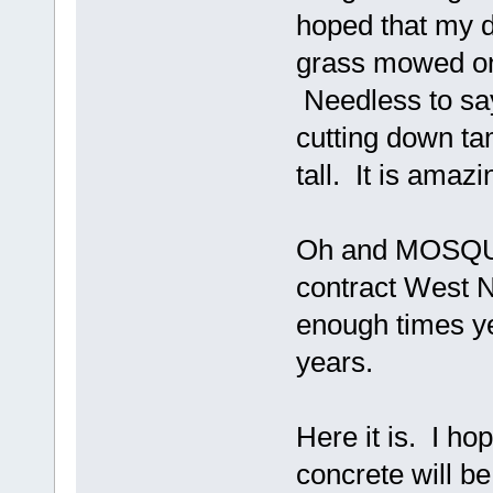
hoped that my d
grass mowed on 
Needless to say
cutting down ta
tall. It is amaz
Oh and MOSQUITOES
contract West Nile.
enough times ye
years.
Here it is. I ho
concrete will b