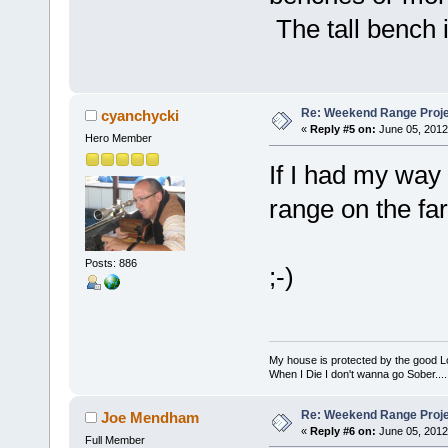
The tall bench i
Re: Weekend Range Proj
cyanchycki
«
Reply #5 on:
June 05, 2012
Hero Member
If I had my way
range on the far
Posts: 886
;-)
My house is protected by the good Lor
When I Die I don't wanna go Sober...........
Re: Weekend Range Proj
Joe Mendham
«
Reply #6 on:
June 05, 2012
Full Member