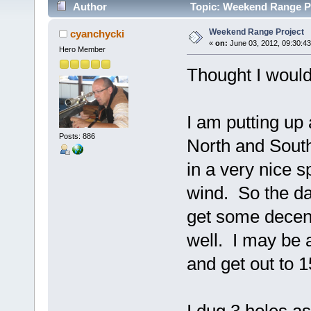
Author
Topic: Weekend Range Pr
Weekend Range Project
cyanchycki
«
on:
June 03, 2012, 09:30:4
Hero Member
Thought I would
I am putting up 
Posts: 886
North and South.
in a very nice
wind. So the day
get some decent 
well. I may be a
and get out to 1