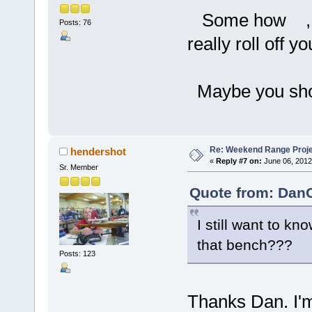
Some how , go
Posts: 76
really roll off y
Maybe you shoul
Re: Weekend Range Proj
hendershot
«
Reply #7 on:
June 06, 2012
Sr. Member
Quote from: DanO
I still want to k
that bench???
Posts: 123
Thanks Dan. I'm