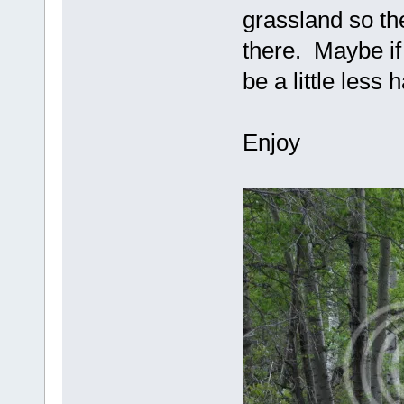
grassland so th
there. Maybe if
be a little less
Enjoy