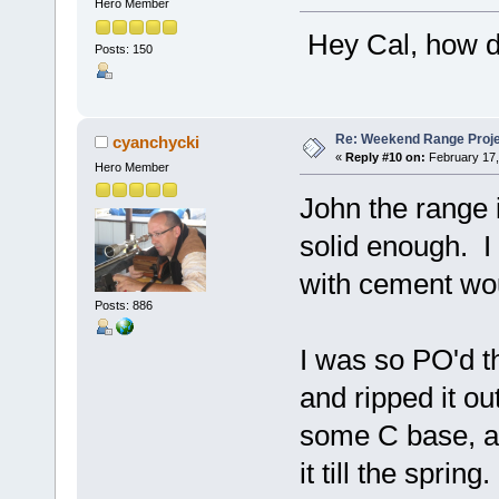
Hero Member
Hey Cal, how di
Posts: 150
Re: Weekend Range Proj
cyanchycki
«
Reply #10 on:
February 17,
Hero Member
John the range i
solid enough. I
with cement wou
Posts: 886
I was so PO'd th
and ripped it ou
some C base, an
it till the sprin