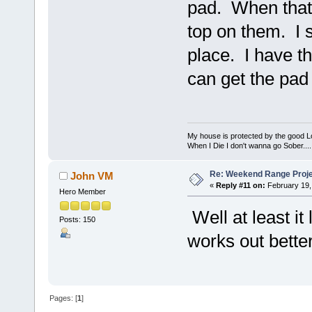
pad. When that s
top on them. I s
place. I have th
can get the pad 
My house is protected by the good Lor
When I Die I don't wanna go Sober...........
Re: Weekend Range Proj
John VM
«
Reply #11 on:
February 19,
Hero Member
Well at least i
Posts: 150
works out better
Pages: [
1
]