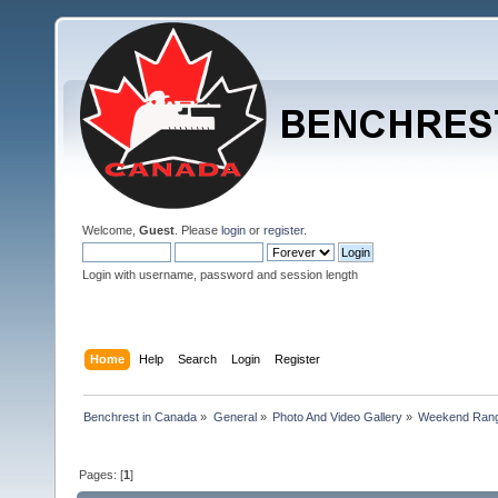
Welcome,
Guest
. Please
login
or
register
.
Login with username, password and session length
Home
Help
Search
Login
Register
Benchrest in Canada
»
General
»
Photo And Video Gallery
»
Weekend Rang
Pages: [
1
]