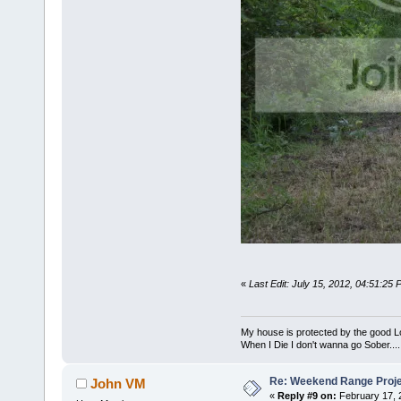
«
Last Edit: July 15, 2012, 04:51:25
My house is protected by the good Lor
When I Die I don't wanna go Sober...........
Re: Weekend Range Proj
John VM
«
Reply #9 on:
February 17, 