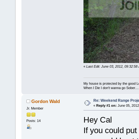
«
Last Edit: June 03, 2012, 09:32:5
My house is protected by the good Lor
When I Die I don't wanna go Sober...........
Re: Weekend Range Proj
Gordon Wald
«
Reply #1 on:
June 05, 2012
Jr. Member
Hey Cal
Posts: 14
If you could pu