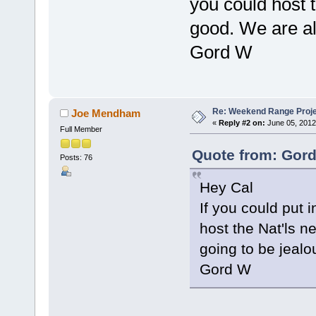
you could host 
good. We are all
Gord W
Re: Weekend Range Proj
Joe Mendham
«
Reply #2 on:
June 05, 2012
Full Member
Quote from: Gord
Posts: 76
Hey Cal
If you could put
host the Nat'ls 
going to be jealo
Gord W