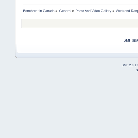
Benchrest in Canada
»
General
»
Photo And Video Gallery
»
Weekend Rang
SMF sp
SMF 2.0.1
S