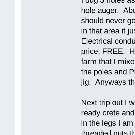
I dug 3 holes as
hole auger. Ab
should never ge
in that area it j
Electrical cond
price, FREE. Ha
farm that I mixe
the poles and 
jig. Anyways thi
Next trip out I wi
ready crete and
in the legs I am
threaded nuts th