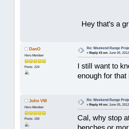
Hey that's a gr
Re: Weekend Range Proj
DanO
«
Reply #3 on:
June 05, 2012
Hero Member
I still want to 
Posts: 224
enough for tha
Re: Weekend Range Proj
John VM
«
Reply #4 on:
June 05, 2012
Hero Member
Cal, why stop a
Posts: 150
benches or more