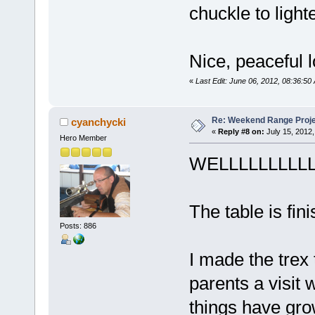
chuckle to ligh
Nice, peaceful 
«
Last Edit: June 06, 2012, 08:36:5
Re: Weekend Range Proj
cyanchycki
«
Reply #8 on:
July 15, 2012,
Hero Member
WELLLLLLLLLLLL
The table is fin
Posts: 886
I made the trex
parents a visit
things have gro