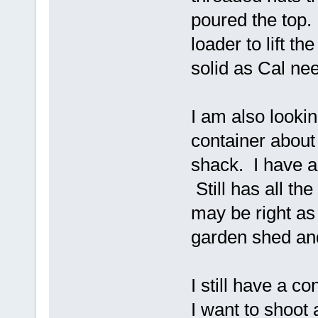
poured the top.
loader to lift t
solid as Cal ne
I am also lookin
container about
shack. I have a
Still has all th
may be right as
garden shed and 
I still have a c
I want to shoot 