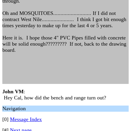
through.
Oh and MOSQUITOES.......................... If I did not
contract West Nile...................... I think I got bit enough
times yesterday to make up for the last 4 or 5 years.
Here it is. I hope those 4" PVC Pipes filled with concrete
will be solid enough????????? If not, back to the drawing
board.
John VM
:
Hey Cal, how did the bench and range turn out?
Navigation
[0]
Message Index
[#]
Next page