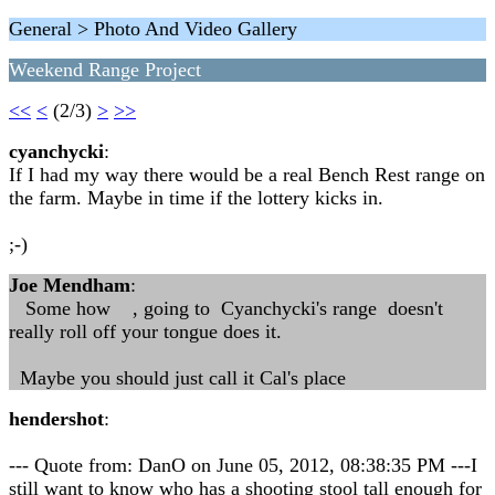
General > Photo And Video Gallery
Weekend Range Project
<<
<
(2/3)
>
>>
cyanchycki
:
If I had my way there would be a real Bench Rest range on
the farm. Maybe in time if the lottery kicks in.
;-)
Joe Mendham
:
Some how , going to Cyanchycki's range doesn't
really roll off your tongue does it.
Maybe you should just call it Cal's place
hendershot
:
--- Quote from: DanO on June 05, 2012, 08:38:35 PM ---I
still want to know who has a shooting stool tall enough for