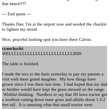
that bench???
--- End quote ---
Thanks Dan. I'm at the airport now and needed the chuckle
to lighten my mood.
Nice, peaceful looking spot you have there Calvin.
cyanchycki
:
WELLLLLLLLLLLLLLLLLLLLLLLLlllllll
The table is finished.
I made the trex to the farm yesterday to pay my parents a
visit with there grand daughter. My how things have
grown since I was there last time. I had hoped that my dad
or brother would have kept the grass mowed on the range.
Wishful thinking. Needless to say that JD lawn tractor got
a workout cutting down tame grass and alfalfa about 1.5-2
feet tall. It is amazing what that small tractor went