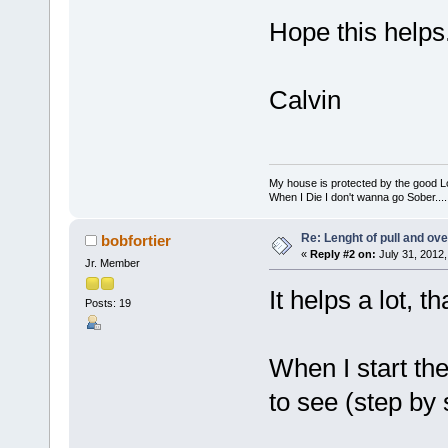
Hope this helps
Calvin
My house is protected by the good Lor
When I Die I don't wanna go Sober...........
Re: Lenght of pull and ove
bobfortier
«
Reply #2 on:
July 31, 2012,
Jr. Member
It helps a lot, t
Posts: 19
When I start the
to see (step by 