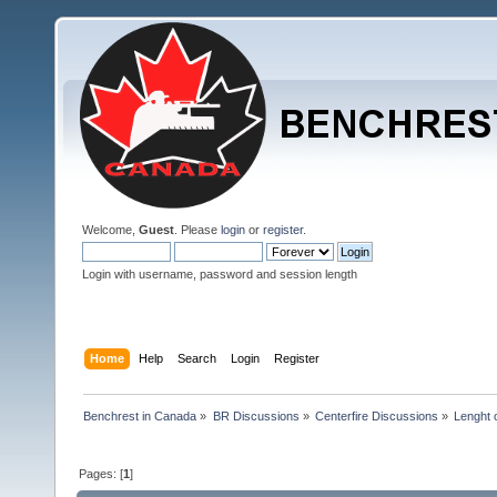
Welcome,
Guest
. Please
login
or
register
.
Login with username, password and session length
Home
Help
Search
Login
Register
Benchrest in Canada
»
BR Discussions
»
Centerfire Discussions
»
Lenght o
Pages: [
1
]