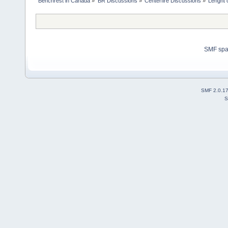
Benchrest in Canada
»
BR Discussions
»
Centerfire Discussions
»
Lenght o
SMF sp
SMF 2.0.1
S