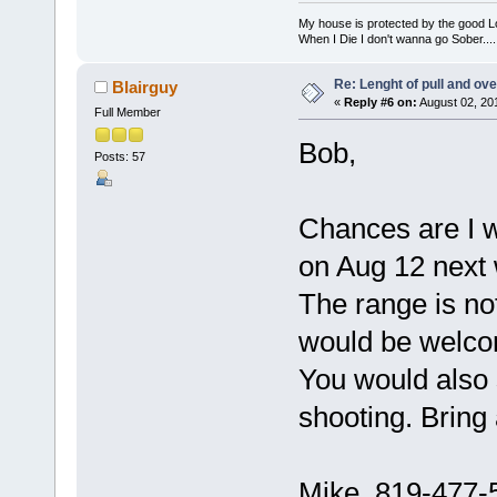
My house is protected by the good Lor
When I Die I don't wanna go Sober...........
Re: Lenght of pull and ove
Blairguy
«
Reply #6 on:
August 02, 20
Full Member
Bob,
Posts: 57
Chances are I wi
on Aug 12 next 
The range is no
would be welco
You would also s
shooting. Bring 
Mike 819-477-