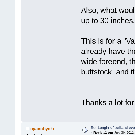
Also, what woul
up to 30 inches,
This is for a "Va
already have th
wide foreend, t
buttstock, and t
Thanks a lot for
Re: Lenght of pull and ove
cyanchycki
«
Reply #1 on:
July 30, 2012,