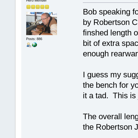
Hero Member
Bob speaking f
by Robertson C
finshed length o
Posts: 886
bit of extra spa
enough rearwar
I guess my sugg
the bench for yo
it a tad. This is
The overall len
the Robertson J