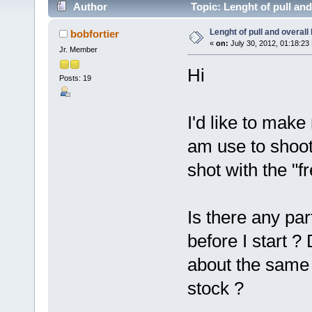
Author
Topic: Lenght of pull and
Lenght of pull and overall 
bobfortier
«
on:
July 30, 2012, 01:18:23
Jr. Member
Hi
Posts: 19
I'd like to mak
am use to shoot
shot with the "f
Is there any par
before I start ?
about the same 
stock ?