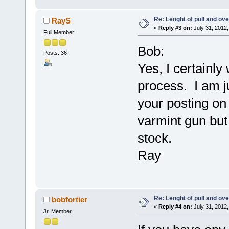
Re: Lenght of pull and ove
RayS
«
Reply #3 on:
July 31, 2012,
Full Member
Bob:
Posts: 36
Yes, I certainly
process. I am ju
your posting on 
varmint gun but 
stock.
Ray
Re: Lenght of pull and ove
bobfortier
«
Reply #4 on:
July 31, 2012,
Jr. Member