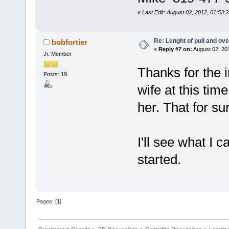
«
Last Edit: August 02, 2012, 01:53:
Re: Lenght of pull and ove
bobfortier
«
Reply #7 on:
August 02, 20
Jr. Member
Thanks for the in
Posts: 19
wife at this tim
her. That for su
I'll see what I 
started.
Pages: [
1
]