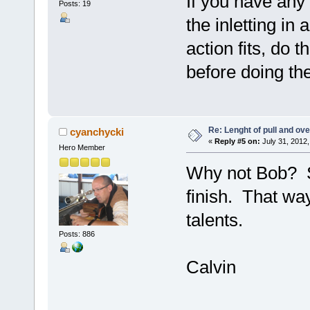
If you have any 
Posts: 19
the inletting in
action fits, do t
before doing th
Re: Lenght of pull and ove
cyanchycki
«
Reply #5 on:
July 31, 2012,
Hero Member
Why not Bob? Sh
finish. That way
talents.
Posts: 886
Calvin