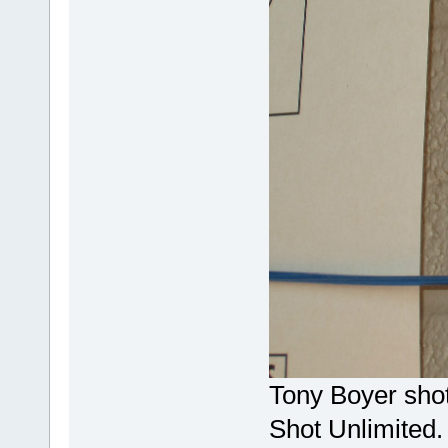
Tony Boyer shot 
Shot Unlimited.