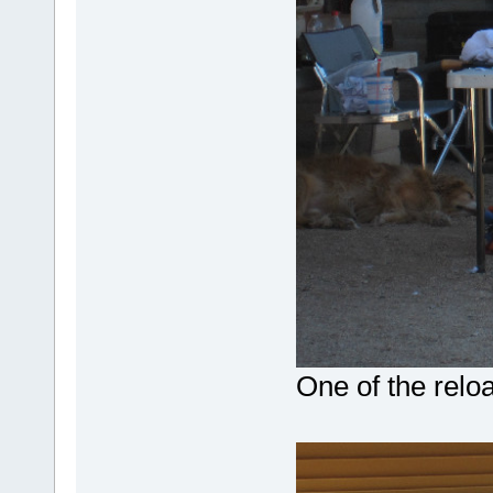
One of the relo