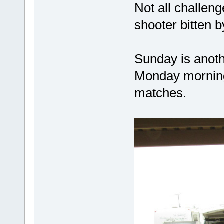
Not all challen
shooter bitten b
Sunday is anoth
Monday morning 
matches.