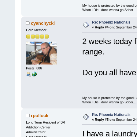
My house is protected by the good Lor
When I Die I don't wanna go Sober...........
Re: Phoenix Nationals
cyanchycki
«
Reply #4 on:
September 24,
Hero Member
2 weeks today f
range.
Posts: 886
Do you all have
My house is protected by the good Lor
When I Die I don't wanna go Sober...........
Re: Phoenix Nationals
rpollock
«
Reply #5 on:
September 24,
Long Term Resident of BR
Addiction Center
I have a laundry
Administrator
Hero Member