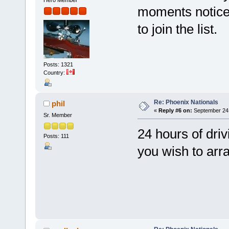
moments notice..
to join the list.
Posts: 1321
Country:
Re: Phoenix Nationals
phil
«
Reply #6 on:
September 24,
Sr. Member
24 hours of driv
Posts: 111
you wish to arra
P