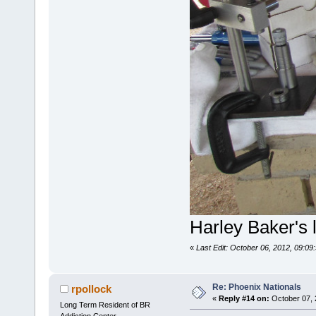
Harley Baker's 
«
Last Edit: October 06, 2012, 09:09
Re: Phoenix Nationals
rpollock
«
Reply #14 on:
October 07, 
Long Term Resident of BR
Addiction Center