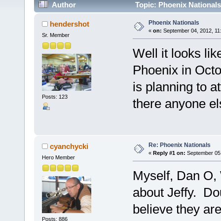
Author
Topic: Phoenix Nationals
Phoenix Nationals
hendershot
«
on:
September 04, 2012, 11
Sr. Member
Well it looks li
Phoenix in Octo
is planning to a
Posts: 123
there anyone e
Re: Phoenix Nationals
cyanchycki
«
Reply #1 on:
September 05,
Hero Member
Myself, Dan O, 
about Jeffy. Do
believe they are
Posts: 886