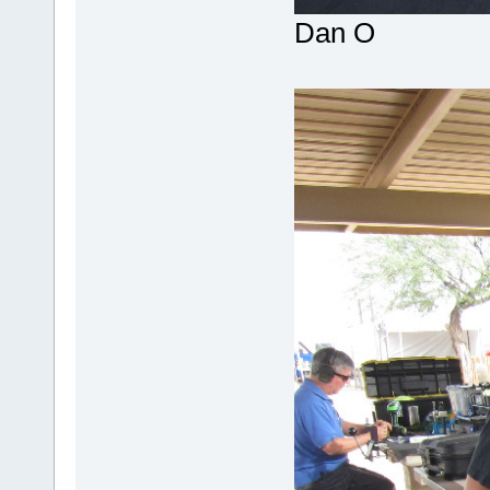
Dan O