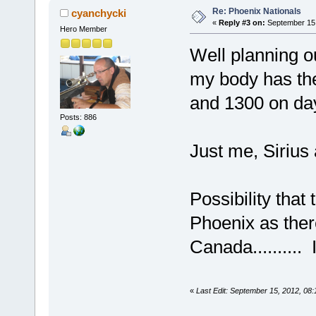
Re: Phoenix Nationals
cyanchycki
«
Reply #3 on:
September 15,
Hero Member
Well planning ou
my body has the
and 1300 on da
Posts: 886
Just me, Sirius a
Possibility tha
Phoenix as ther
Canada.......
«
Last Edit: September 15, 2012, 08