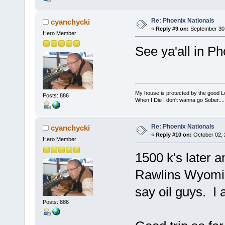
Re: Phoenix Nationals
cyanchycki
«
Reply #9 on:
September 30,
Hero Member
See ya'all in P
My house is protected by the good Lor
Posts: 886
When I Die I don't wanna go Sober...........
Re: Phoenix Nationals
cyanchycki
«
Reply #10 on:
October 02, 
Hero Member
1500 k's later 
Rawlins Wyomin
say oil guys. I
Posts: 886