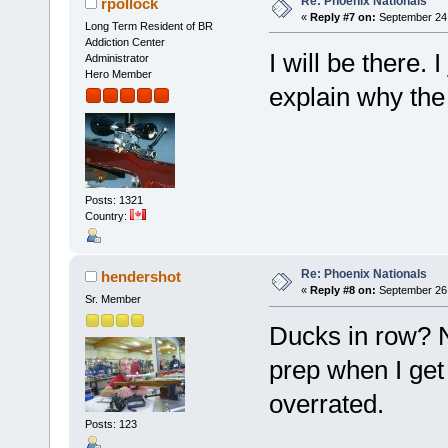
Re: Phoenix Nationals
rpollock
«
Reply #7 on:
September 24,
Long Term Resident of BR
Addiction Center
I will be there.
Administrator
Hero Member
explain why the 
Posts: 1321
Country:
Re: Phoenix Nationals
hendershot
«
Reply #8 on:
September 26,
Sr. Member
Ducks in row? N
prep when I get
overrated.
Posts: 123