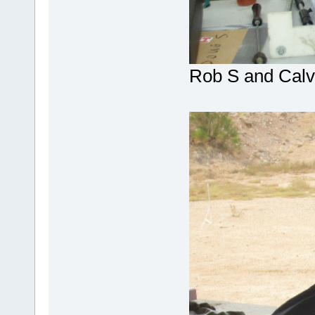
Rob S and Calv