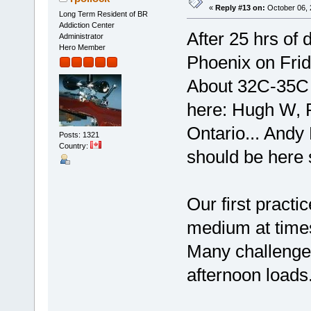
«
Reply #13 on:
October 06, 
Long Term Resident of BR
Addiction Center
After 25 hrs of 
Administrator
Hero Member
Phoenix on Friday
About 32C-35C i
here: Hugh W, R
Ontario... Andy 
Posts: 1321
Country:
should be here 
Our first practi
medium at times
Many challenges
afternoon loads