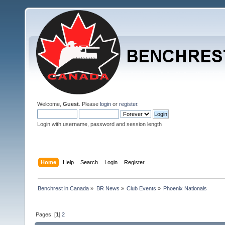
Welcome,
Guest
. Please
login
or
register
.
Login with username, password and session length
Home
Help
Search
Login
Register
Benchrest in Canada
»
BR News
»
Club Events
»
Phoenix Nationals
Pages: [
1
]
2