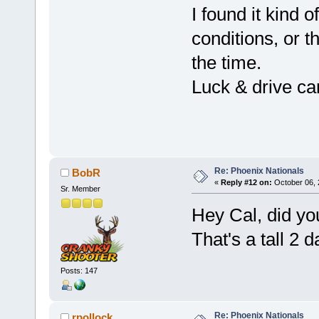
I found it kind
conditions, or t
the time.
Luck & drive car
P
Re: Phoenix Nationals
BobR
«
Reply #12 on:
October 06, 
Sr. Member
Hey Cal, did yo
That's a tall 2 d
Posts: 147
Re: Phoenix Nationals
rpollock