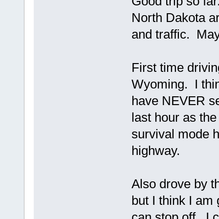
Good trip so far
North Dakota ar
and traffic. May
First time drivi
Wyoming. I thin
have NEVER see
last hour as th
survival mode h
highway.
Also drove by th
but I think I a
can stop off. I 