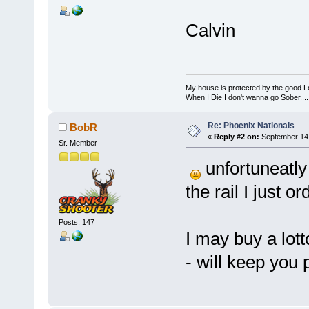
Calvin
My house is protected by the good Lor
When I Die I don't wanna go Sober...........
Re: Phoenix Nationals
BobR
«
Reply #2 on:
September 14,
Sr. Member
unfortuneatly 
the rail I just o
Posts: 147
I may buy a lott
- will keep you