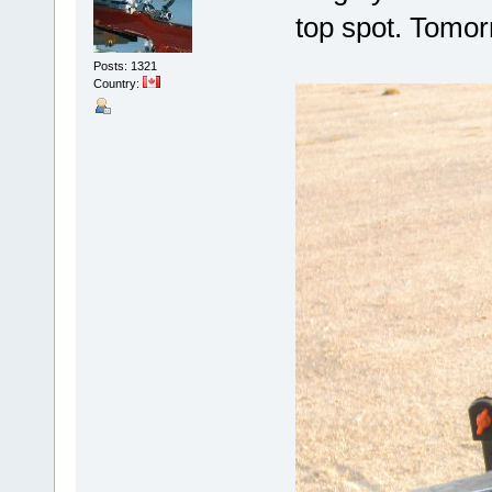
top spot. Tomor
Posts: 1321
Country: