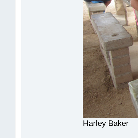
Harley Baker