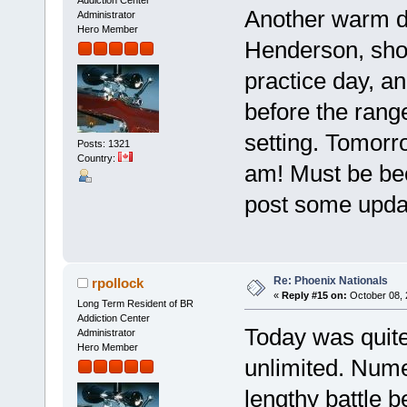
Another warm da
Administrator
Hero Member
Henderson, showe
practice day, a
before the range
setting. Tomorro
Posts: 1321
Country:
am! Must be bec
post some upda
Re: Phoenix Nationals
rpollock
«
Reply #15 on:
October 08, 
Long Term Resident of BR
Addiction Center
Today was quite
Administrator
Hero Member
unlimited. Nume
lengthy battle 