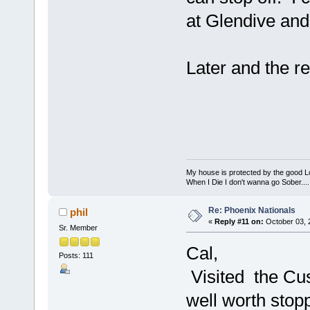
at Glendive and
Later and the re
My house is protected by the good Lor
When I Die I don't wanna go Sober...........
Re: Phoenix Nationals
phil
«
Reply #11 on:
October 03, 
Sr. Member
Cal,
Posts: 111
Visited the Cust
well worth stopp